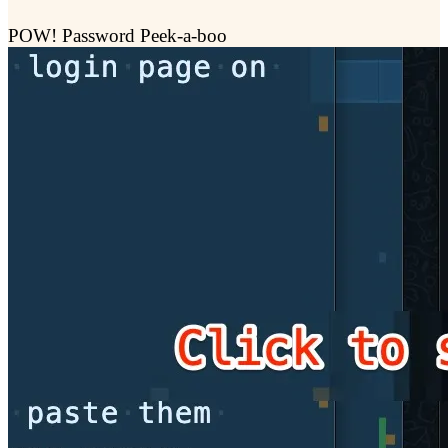
POW! Password Peek-a-boo