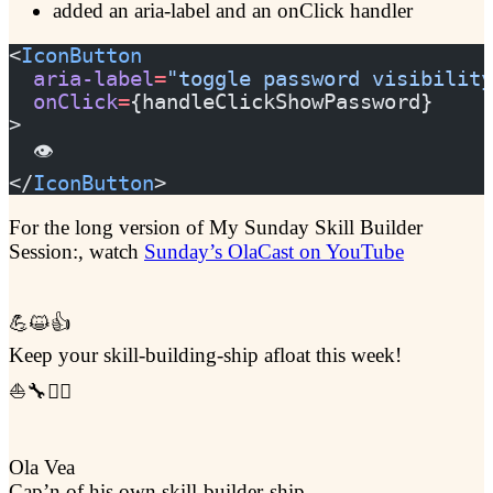
added an aria-label and an onClick handler
<
IconButton
  aria-label
=
"toggle password visibility
  onClick
=
{handleClickShowPassword}
>
  👁️
</
IconButton
>
For the long version of My Sunday Skill Builder
Session:, watch
Sunday’s OlaCast on YouTube
💪😺👍
Keep your skill-building-ship afloat this week!
⛵🔧🏴‍☠️
Ola Vea
Cap’n of his own skill-builder-ship