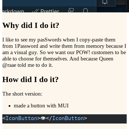
Why did I do it?
I like to see my pasSwords when I copy-paste them
from 1Password and write them from memory because I
am a visual guy. So we want our POW! customers to be
able to choose for themselves. And because Queen
@raae told me to do it.
How did I do it?
The short version:
made a button with MUI
<
IconButton
>👁️</
IconButton
>