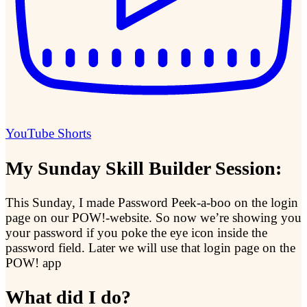
YouTube Shorts
My Sunday Skill Builder Session:
This Sunday, I made Password Peek-a-boo on the login
page on our POW!-website. So now we’re showing you
your password if you poke the eye icon inside the
password field. Later we will use that login page on the
POW! app
What did I do?