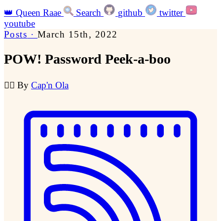
👑
Queen Raae
Search
github
twitter
youtube
Posts
·
March 15th, 2022
POW! Password Peek-a-boo
🏴‍☠️
By
Cap'n Ola