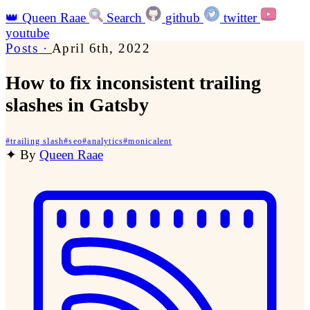
👑
Queen Raae
Search
github
twitter
youtube
Posts
·
April 6th, 2022
How to fix inconsistent trailing
slashes in Gatsby
#
trailing slash
#
seo
#
analytics
#
monicalent
✦
By
Queen Raae