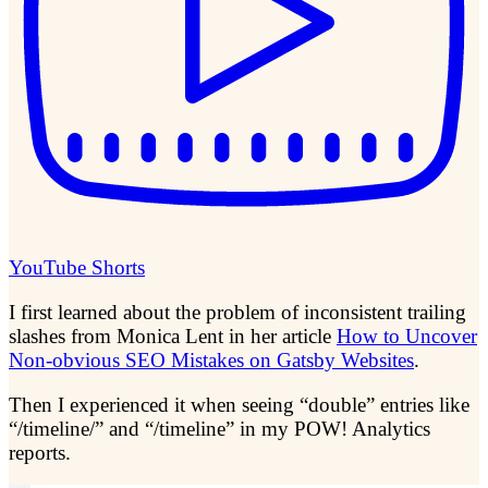
YouTube Shorts
I first learned about the problem of inconsistent trailing
slashes from Monica Lent in her article
How to Uncover
Non-obvious SEO Mistakes on Gatsby Websites
.
Then I experienced it when seeing “double” entries like
“/timeline/” and “/timeline” in my POW! Analytics
reports.