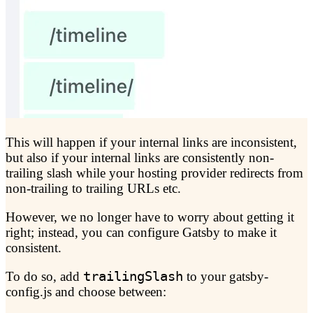
This will happen if your internal links are inconsistent,
but also if your internal links are consistently non-
trailing slash while your hosting provider redirects from
non-trailing to trailing URLs etc.
However, we no longer have to worry about getting it
right; instead, you can configure Gatsby to make it
consistent.
To do so, add
trailingSlash
to your gatsby-
config.js and choose between: