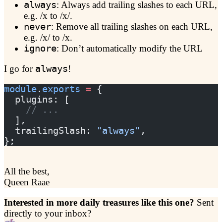
always
: Always add trailing slashes to each URL,
e.g. /x to /x/.
never
: Remove all trailing slashes on each URL,
e.g. /x/ to /x.
ignore
: Don’t automatically modify the URL
I go for
always
!
module
.
exports
 =
 {
  plugins: [
    // ...
  ],
  trailingSlash: 
"always"
,
};
All the best,
Queen Raae
Interested in more daily treasures like this one?
Sent
directly to your inbox?