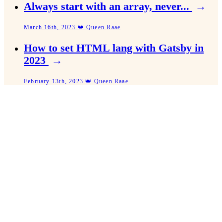
Always start with an array, never...
→
March 16th, 2023 👑 Queen Raae
How to set HTML lang with Gatsby in
2023
→
February 13th, 2023 👑 Queen Raae