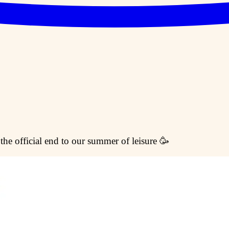
 the official end to our summer of leisure 🥳