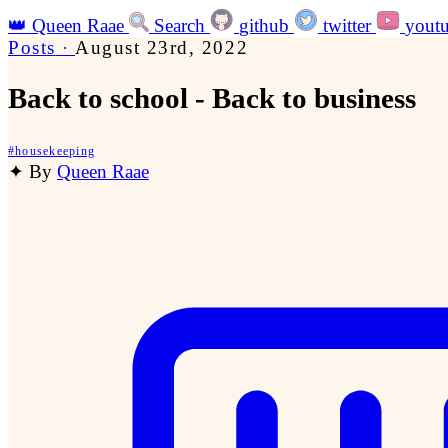
👑
Queen Raae
Search
github
twitter
yout
Posts
·
August 23rd, 2022
Back to school - Back to business
#
housekeeping
✦
By
Queen Raae