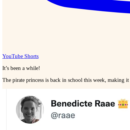
YouTube Shorts
It’s been a while!
The pirate princess is back in school this week, making it