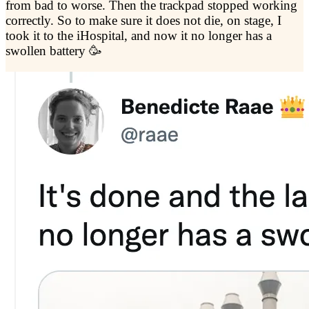
from bad to worse. Then the trackpad stopped working
correctly. So to make sure it does not die, on stage, I
took it to the iHospital, and now it no longer has a
swollen battery 🥳