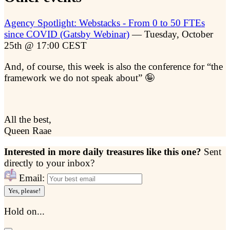
Agency Spotlight: Webstacks - From 0 to 50 FTEs
since COVID (Gatsby Webinar)
— Tuesday, October
25th @ 17:00 CEST
And, of course, this week is also the conference for “the
framework we do not speak about” 🤪
All the best,
Queen Raae
Interested in more daily treasures like this one?
Sent
directly to your inbox?
Email:
Yes, please!
Hold on...