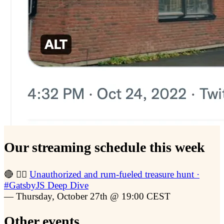
Our streaming schedule this week
🔴 🏴‍☠️
Unauthorized and rum-fueled treasure hunt ·
#GatsbyJS Deep Dive
— Thursday, October 27th @ 19:00 CEST
Other events