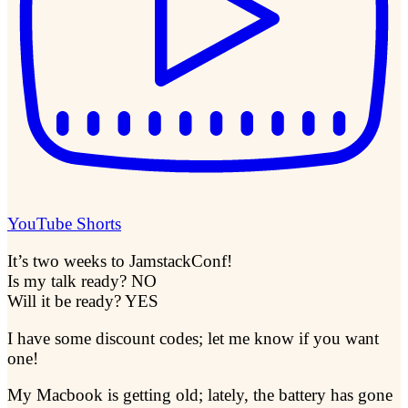
YouTube Shorts
It’s two weeks to JamstackConf!
Is my talk ready? NO
Will it be ready? YES
I have some discount codes; let me know if you want
one!
My Macbook is getting old; lately, the battery has gone