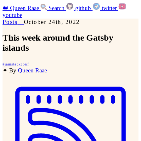
👑
Queen Raae
Search
github
twitter
youtube
Posts
·
October 24th, 2022
This week around the Gatsby
islands
#
jamstackconf
✦
By
Queen Raae