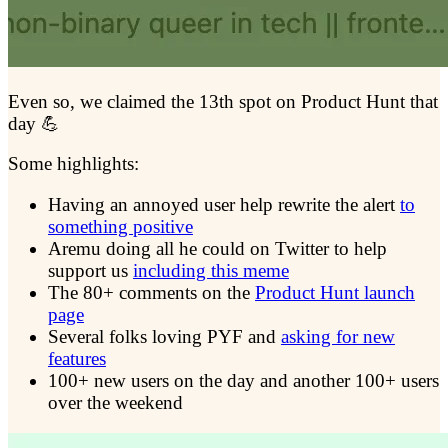
Even so, we claimed the 13th spot on Product Hunt that
day 💪
Some highlights:
Having an annoyed user help rewrite the alert
to
something positive
Aremu doing all he could on Twitter to help
support us
including this meme
The 80+ comments on the
Product Hunt launch
page
Several folks loving PYF and
asking for new
features
100+ new users on the day and another 100+ users
over the weekend