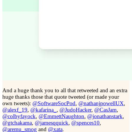
And a huge thank you to all that retweeted and an extra
huge thanks those that quote tweeted (or made your
own tweets):
@SoftwareSocPod
,
@nathanjpowellUX
,
@alexf_19
,
@kafarina_
,
@JudoHacker
,
@CasJam
,
@colbyfayock
,
@EmmettNaughton
,
@jonathanstark
,
@gtchakama
,
@jamesqquick
,
@spences10
,
@aremu_smog
and
@xata
.