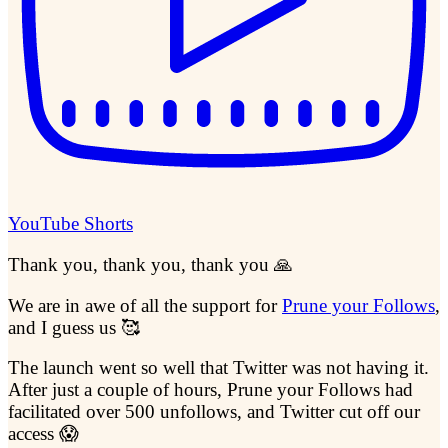
YouTube Shorts
Thank you, thank you, thank you 🙏
We are in awe of all the support for
Prune your Follows
,
and I guess us 🥰
The launch went so well that Twitter was not having it.
After just a couple of hours, Prune your Follows had
facilitated over 500 unfollows, and Twitter cut off our
access 😱