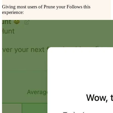
Giving most users of Prune your Follows this
experience: