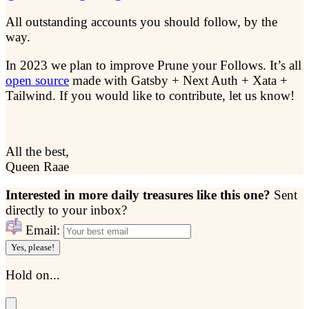
All outstanding accounts you should follow, by the
way.
In 2023 we plan to improve Prune your Follows. It’s all
open source
made with Gatsby + Next Auth + Xata +
Tailwind. If you would like to contribute, let us know!
All the best,
Queen Raae
Interested in more daily treasures like this one?
Sent
directly to your inbox?
Email:
Yes, please!
Hold on...