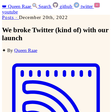
👑
Queen Raae
Search
github
twitter
youtube
Posts
·
December 20th, 2022
We broke Twitter (kind of) with our
launch
✦
By
Queen Raae