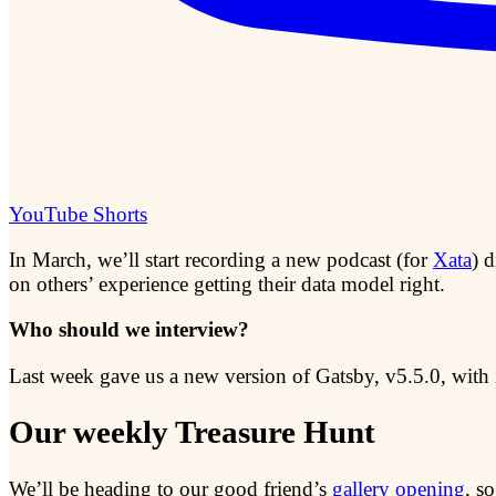
YouTube Shorts
In March, we’ll start recording a new podcast (for
Xata
) 
on others’ experience getting their data model right.
Who should we interview?
Last week gave us a new version of Gatsby, v5.5.0, with 
Our weekly Treasure Hunt
We’ll be heading to our good friend’s
gallery opening
, s