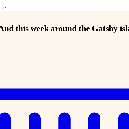
ube
 And this week around the Gatsby is