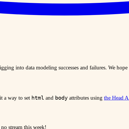
digging into data modeling successes and failures. We hope 
html
body
it a way to set
and
attributes using
the Head A
o no stream this week!