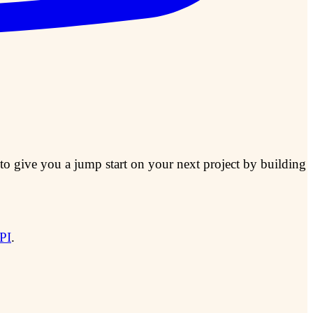
to give you a jump start on your next project by building
PI
.