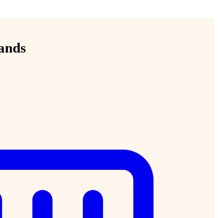
lands