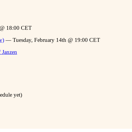
t @ 18:00 CET
v)
— Tuesday, February 14th @ 19:00 CET
f Janzen
edule yet)