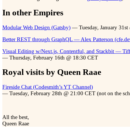
In other Empires
Modular Web Design (Gatsby)
— Tuesday, January 31s
Better REST through GraphQL — Alex Patterson (cfe.de
Visual Editing w/Next.js, Contentful, and Stackbit — Tif
— Thursday, February 16th @ 18:30 CET
Royal visits by Queen Raae
Fireside Chat (Codesmith’s YT Channel)
— Tuesday, February 28th @ 21:00 CET (not on the sch
All the best,
Queen Raae