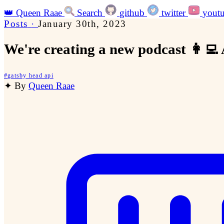
👑
Queen Raae
Search
github
twitter
yout
Posts
·
January 30th, 2023
We're creating a new podcast 👩‍💻
#
gatsby head api
✦
By
Queen Raae