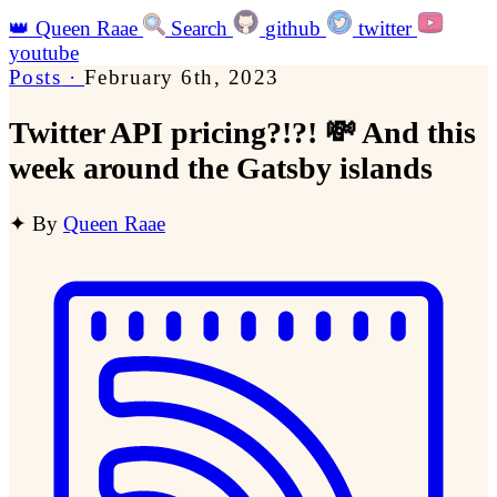
👑
Queen Raae
Search
github
twitter
youtube
Posts
·
February 6th, 2023
Twitter API pricing?!?! 💸 And this
week around the Gatsby islands
✦
By
Queen Raae