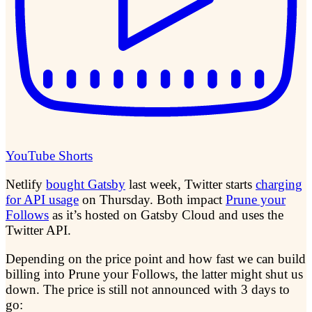
YouTube Shorts
Netlify
bought Gatsby
last week, Twitter starts
charging
for API usage
on Thursday. Both impact
Prune your
Follows
as it’s hosted on Gatsby Cloud and uses the
Twitter API.
Depending on the price point and how fast we can build
billing into Prune your Follows, the latter might shut us
down. The price is still not announced with 3 days to
go: