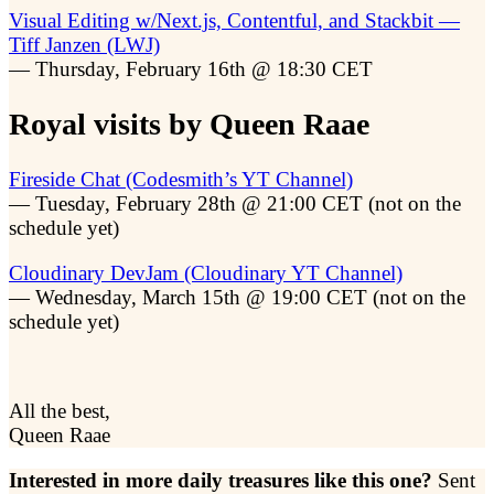
Visual Editing w/Next.js, Contentful, and Stackbit —
Tiff Janzen (LWJ)
— Thursday, February 16th @ 18:30 CET
Royal visits by Queen Raae
Fireside Chat (Codesmith’s YT Channel)
— Tuesday, February 28th @ 21:00 CET (not on the
schedule yet)
Cloudinary DevJam (Cloudinary YT Channel)
— Wednesday, March 15th @ 19:00 CET (not on the
schedule yet)
All the best,
Queen Raae
Interested in more daily treasures like this one?
Sent