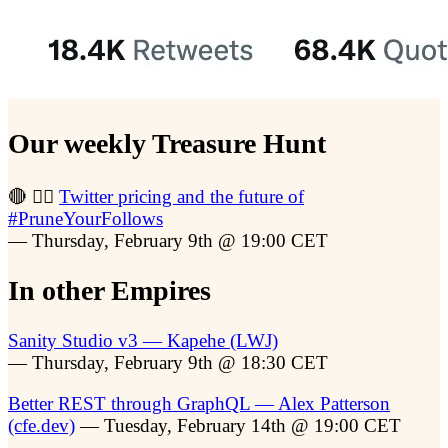
Our weekly Treasure Hunt
🔴 🏴‍☠️
Twitter pricing and the future of
#PruneYourFollows
— Thursday, February 9th @ 19:00 CET
In other Empires
Sanity Studio v3 — Kapehe (LWJ)
— Thursday, February 9th @ 18:30 CET
Better REST through GraphQL — Alex Patterson
(cfe.dev)
— Tuesday, February 14th @ 19:00 CET