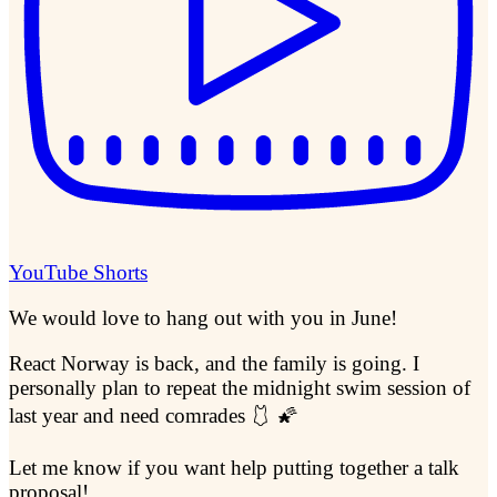
YouTube Shorts
We would love to hang out with you in June!
React Norway is back, and the family is going. I
personally plan to repeat the midnight swim session of
last year and need comrades 🩱 🌠
Let me know if you want help putting together a talk
proposal!