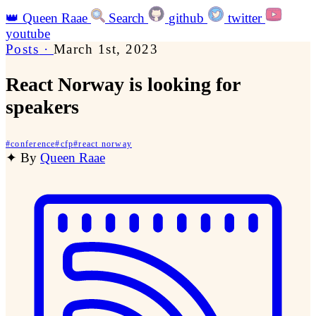
👑
Queen Raae
Search
github
twitter
youtube
Posts
·
March 1st, 2023
React Norway is looking for
speakers
#
conference
#
cfp
#
react norway
✦
By
Queen Raae