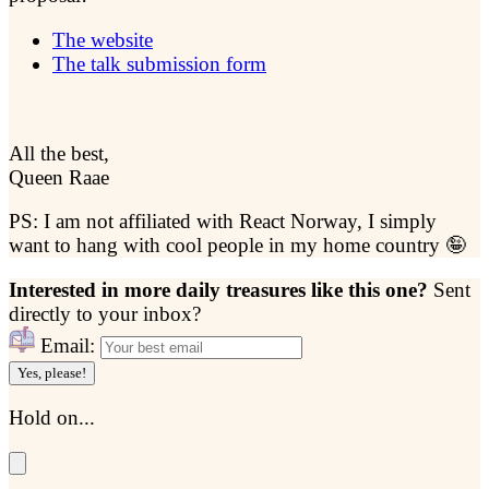
The website
The talk submission form
All the best,
Queen Raae
PS: I am not affiliated with React Norway, I simply
want to hang with cool people in my home country 🤪
Interested in more daily treasures like this one?
Sent
directly to your inbox?
Email:
Yes, please!
Hold on...