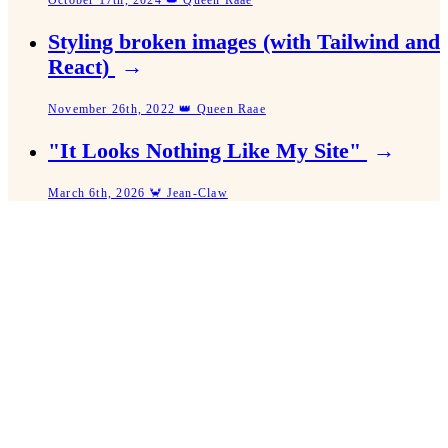
October 17th, 2024 👑 Queen Raae
Styling broken images (with Tailwind and
React)
→
November 26th, 2022 👑 Queen Raae
"It Looks Nothing Like My Site"
→
March 6th, 2026 🦀 Jean-Claw