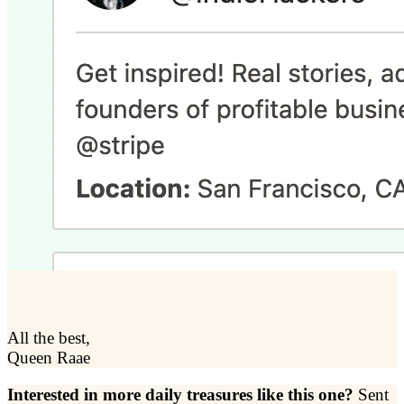
All the best,
Queen Raae
Interested in more daily treasures like this one?
Sent