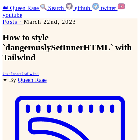
👑
Queen Raae
Search
github
twitter
youtube
Posts
·
March 22nd, 2023
How to style
`dangerouslySetInnerHTML` with
Tailwind
#
css
#
react
#
tailwind
✦
By
Queen Raae