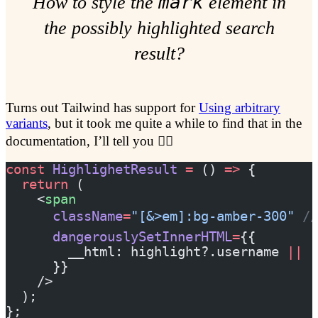
mark
How to style the
element in
the possibly highlighted search
result?
Turns out Tailwind has support for
Using arbitrary
variants
, but it took me quite a while to find that in the
documentation, I’ll tell you 🕵️‍♀️
const
 HighlighetResult
 =
 () 
=>
 {
  return
 (
    <
span
      className
=
"[&>em]:bg-amber-300"
 /
      dangerouslySetInnerHTML
=
{{
        __html: highlight?.username 
||
 r
      }}
    />
  );
};