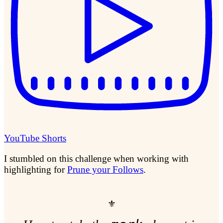
YouTube Shorts
I stumbled on this challenge when working with
highlighting for
Prune your Follows
.