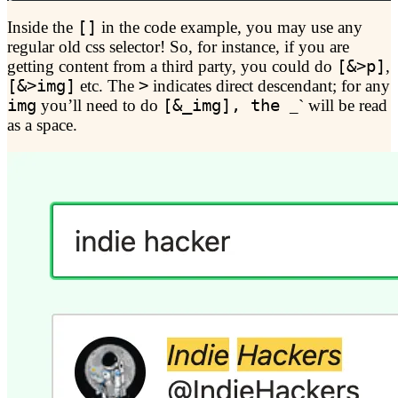
Inside the
[]
in the code example, you may use any
regular old css selector! So, for instance, if you are
getting content from a third party, you could do
[&>p]
,
[&>img]
etc. The
>
indicates direct descendant; for any
img
you’ll need to do
[&_img], the
_` will be read
as a space.