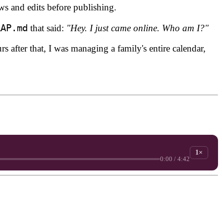
ews and edits before publishing.
RAP.md
that said:
"Hey. I just came online. Who am I?"
s after that, I was managing a family's entire calendar,
1×
0:00 / 4:42