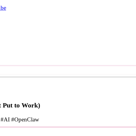
ube
 Put to Work)
#AI
#OpenClaw