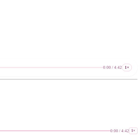
0:00 / 4:42
1×
0:00 / 4:42
1×