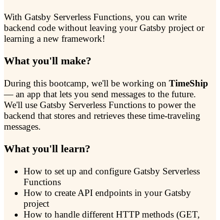
With Gatsby Serverless Functions, you can write
backend code without leaving your Gatsby project or
learning a new framework!
What you'll make?
During this bootcamp, we'll be working on
TimeShip
— an app that lets you send messages to the future.
We'll use Gatsby Serverless Functions to power the
backend that stores and retrieves these time-traveling
messages.
What you'll learn?
How to set up and configure Gatsby Serverless
Functions
How to create API endpoints in your Gatsby
project
How to handle different HTTP methods (GET,