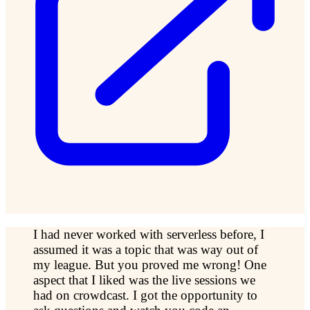
I had never worked with serverless before, I
assumed it was a topic that was way out of
my league. But you proved me wrong! One
aspect that I liked was the live sessions we
had on crowdcast. I got the opportunity to