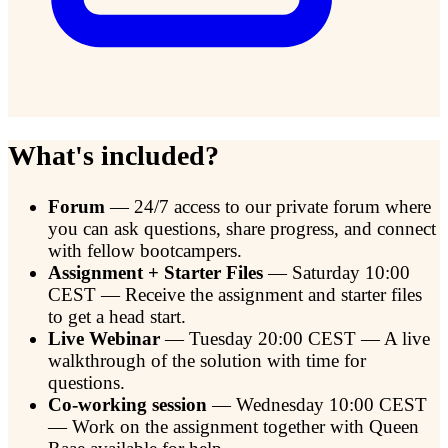
What's included?
Forum
— 24/7 access to our private forum where
you can ask questions, share progress, and connect
with fellow bootcampers.
Assignment + Starter Files
— Saturday 10:00
CEST — Receive the assignment and starter files
to get a head start.
Live Webinar
— Tuesday 20:00 CEST — A live
walkthrough of the solution with time for
questions.
Co-working session
— Wednesday 10:00 CEST
— Work on the assignment together with Queen