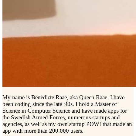
My name is Benedicte Raae, aka Queen Raae. I have
been coding since the late '90s. I hold a Master of
Science in Computer Science and have made apps for
the Swedish Armed Forces, numerous startups and
agencies, as well as my own startup POW! that made an
app with more than 200.000 users.