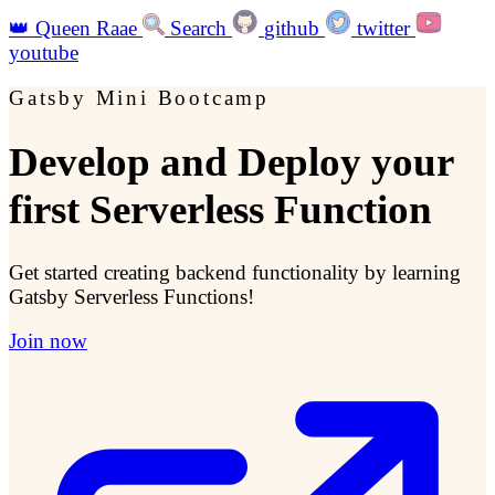
👑
Queen Raae
Search
github
twitter
youtube
Gatsby Mini Bootcamp
Develop and Deploy your
first Serverless Function
Get started creating backend functionality by learning
Gatsby Serverless Functions!
Join now