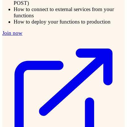
POST)
How to connect to external services from your
functions
How to deploy your functions to production
Join now