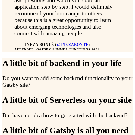
ask questions and watch you code an
application step by step. I would definitely
recommend your bootcamps to others
because this is a great opportunity to learn
about emerging technologies and also
connect with amazing people.
—
INEZA BONTÉ
(
@INEZABONTE
)
ATTENDED: GATSBY SUMMER FUNCTIONS 2021
A little bit of backend in your life
Do you want to add some backend functionality to your
Gatsby site?
A little bit of Serverless on your side
But have no idea how to get started with the backend?
A little bit of Gatsby is all you need