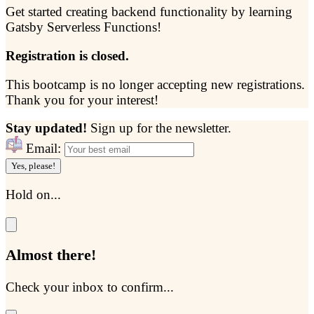
Get started creating backend functionality by learning
Gatsby Serverless Functions!
Registration is closed.
This bootcamp is no longer accepting new registrations.
Thank you for your interest!
Stay updated!
Sign up for the newsletter.
Email:
Yes, please!
Hold on...
Almost there!
Check your inbox to confirm...