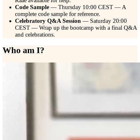
Raae available for help.
Code Sample
— Thursday 10:00 CEST — A
complete code sample for reference.
Celebratory Q&A Session
— Saturday 20:00
CEST — Wrap up the bootcamp with a final Q&A
and celebrations.
Who am I?