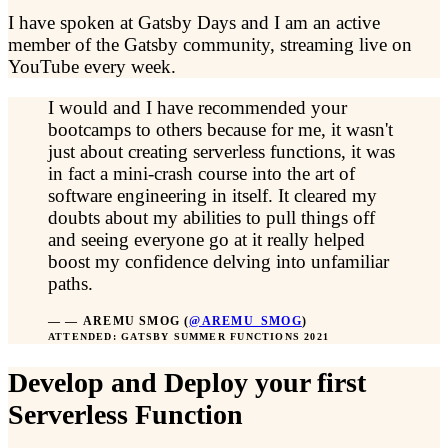
I have spoken at Gatsby Days and I am an active
member of the Gatsby community, streaming live on
YouTube every week.
I would and I have recommended your
bootcamps to others because for me, it wasn't
just about creating serverless functions, it was
in fact a mini-crash course into the art of
software engineering in itself. It cleared my
doubts about my abilities to pull things off
and seeing everyone go at it really helped
boost my confidence delving into unfamiliar
paths.
—
AREMU SMOG
(
@AREMU_SMOG
)
ATTENDED: GATSBY SUMMER FUNCTIONS 2021
Develop and Deploy your first
Serverless Function