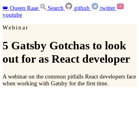
👑
Queen Raae
Search
github
twitter
youtube
Webinar
5 Gatsby Gotchas to look
out for as React developer
A webinar on the common pitfalls React developers face
when working with Gatsby for the first time.