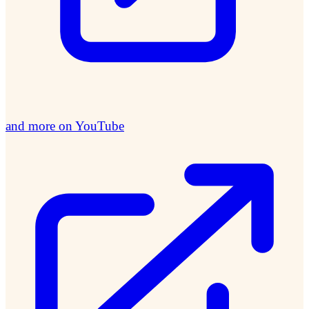
and more on YouTube