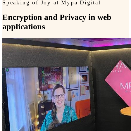
Speaking of Joy at Mypa Digital
Encryption and Privacy in web
applications