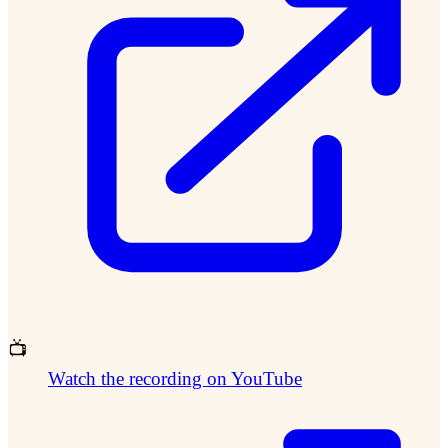
📺
Watch the recording on YouTube