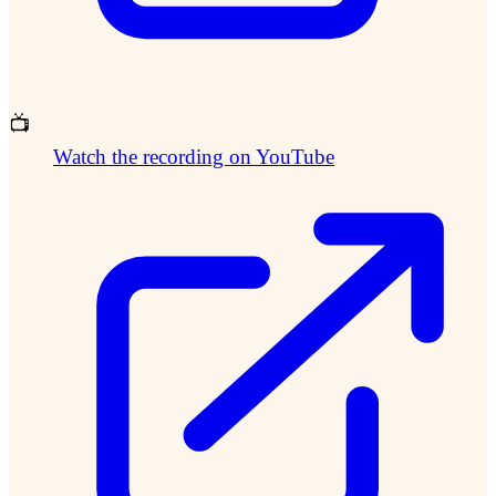
📺
Watch the recording on YouTube