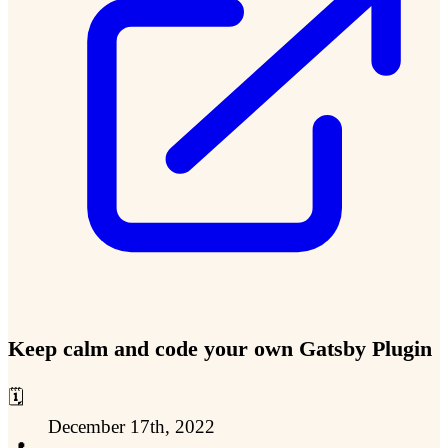
Keep calm and code your own Gatsby Plugin
🗓️
December 17th, 2022