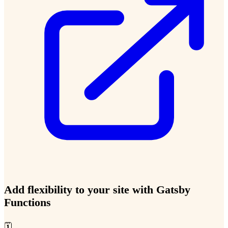
Add flexibility to your site with Gatsby
Functions
🗓️