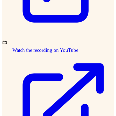
📺
Watch the recording on YouTube