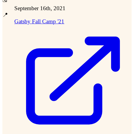
September 16th, 2021
📍
Gatsby Fall Camp '21