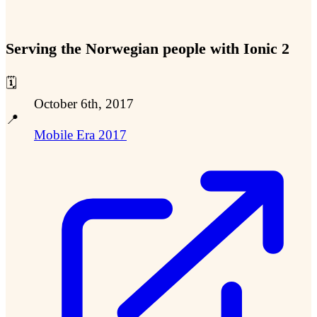
Serving the Norwegian people with Ionic 2
🗓️
October 6th, 2017
📍
Mobile Era 2017