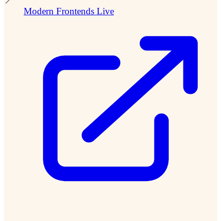
📍
Modern Frontends Live