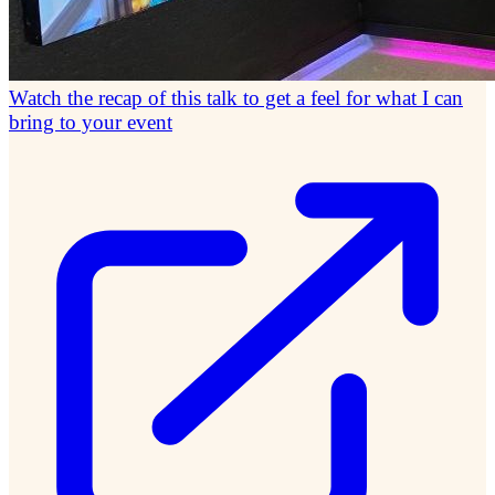
Watch the recap of this talk to get a feel for what I can
bring to your event