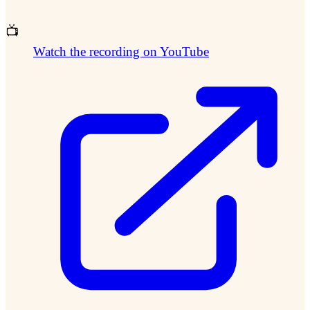
📺
Watch the recording on YouTube