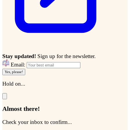
Stay updated!
Sign up for the newsletter.
Email:
Yes, please!
Hold on...
Almost there!
Check your inbox to confirm...