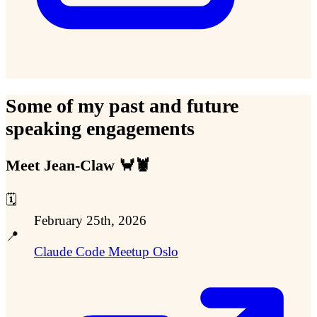
Some of my past and future
speaking engagements
Meet Jean-Claw 🦀🦞
🗓️
February 25th, 2026
📍
Claude Code Meetup Oslo