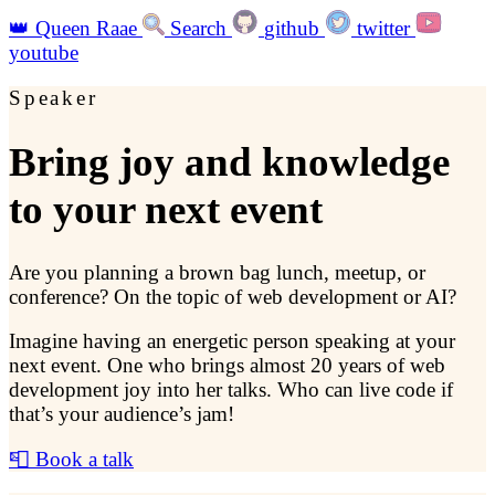
👑
Queen Raae
Search
github
twitter
youtube
Speaker
Bring joy and knowledge
to your next event
Are you planning a brown bag lunch, meetup, or
conference? On the topic of web development or AI?
Imagine having an energetic person speaking at your
next event. One who brings almost 20 years of web
development joy into her talks. Who can live code if
that’s your audience’s jam!
📮 Book a talk