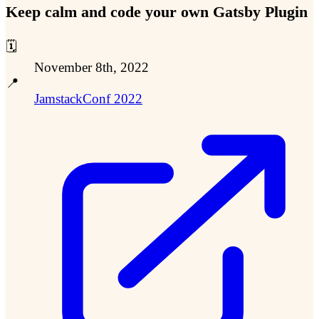
Keep calm and code your own Gatsby Plugin
🗓️
November 8th, 2022
📍
JamstackConf 2022