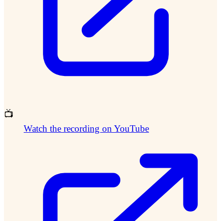
📺
Watch the recording on YouTube