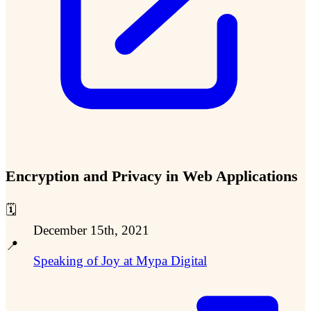
Encryption and Privacy in Web Applications
🗓️
December 15th, 2021
📍
Speaking of Joy at Mypa Digital