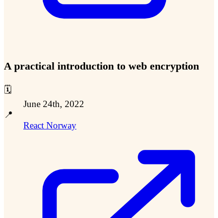
A practical introduction to web encryption
🗓️
June 24th, 2022
📍
React Norway