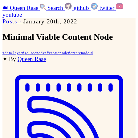
👑
Queen Raae
Search
github
twitter
youtube
Posts
·
January 20th, 2022
Minimal Viable Content Node
#
data layer
#
sourcenodes
#
createnode
#
createnodeid
✦
By
Queen Raae