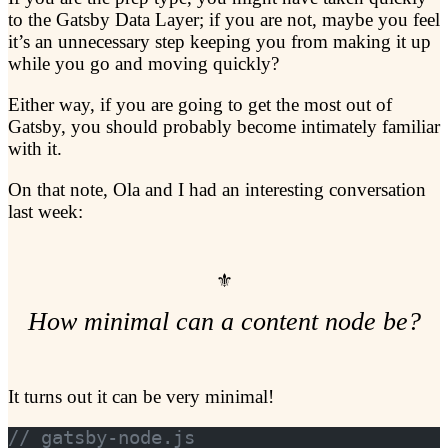
to the Gatsby Data Layer; if you are not, maybe you feel
it’s an unnecessary step keeping you from making it up
while you go and moving quickly?
Either way, if you are going to get the most out of
Gatsby, you should probably become intimately familiar
with it.
On that note, Ola and I had an interesting conversation
last week:
How minimal can a content node be?
It turns out it can be very minimal!
// gatsby-node.js