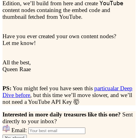
Edition, we’ll build from here and create
YouTube
content nodes containing the embed code and
thumbnail fetched from YouTube.
Have you ever created your own content nodes?
Let me know!
All the best,
Queen Raae
PS:
You might feel you have seen this
particualar Deep
Dive before
, but this time we’ll move slower, and we’ll
not need a YouTube API Key 🤯
Interested in more daily treasures like this one?
Sent
directly to your inbox?
Email:
Yes, please!