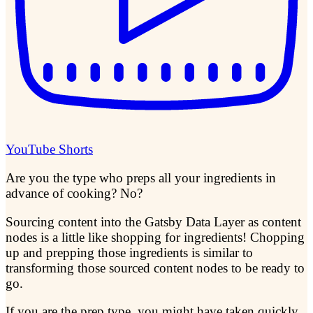
YouTube Shorts
Are you the type who preps all your ingredients in
advance of cooking? No?
Sourcing content into the Gatsby Data Layer as content
nodes is a little like shopping for ingredients! Chopping
up and prepping those ingredients is similar to
transforming those sourced content nodes to be ready to
go.
If you are the prep type, you might have taken quickly