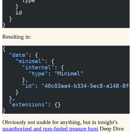
      type
    }
    id
  }
}
Resulting in:
{
  "data"
: {
    "minimal"
: {
      "internal"
: {
        "type"
: 
"Minimal"
      },
      "id"
: 
"40c03aa4-b334-5ec8-a148-8f4
    }
  },
  "extensions"
: {}
}
Obviously not usable for anything, but in tonight’s
unauthorized and rum-fueled treasure hunt
Deep Dive