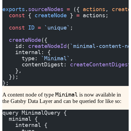
exports
.
sourceNodes
 =
 ({ 
actions
, 
create
  const
 { 
createNode
 } 
=
 actions;
  const
 ID
 =
 `unique`
;
  createNode
({
    id: 
createNodeId
(
`minimal-content-no
    internal: {
      type: 
`Minimal`
,
      contentDigest: 
createContentDigest
    },
  });
};
A content node of type
Minimal
is now available in
the Gatsby Data Layer and can be queried for like so:
query MinimalQuery {
  minimal {
    internal {