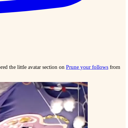
ed the little avatar section on
Prune your follows
from