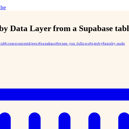
ube
sby Data Layer from a Supabase tab
eid
#
createcontentdigest
#
supabase
#
prune you follows
#
gatsby
#
gatsby-node