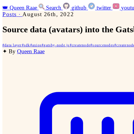
👑
Queen Raae
Search
github
twitter
yout
Posts
·
August 26th, 2022
Source data (avatars) into the Gat
#
data layer
#
sdk
#
axios
#
gatsby-node.js
#
createnode
#
sourcenodes
#
createnod
✦
By
Queen Raae