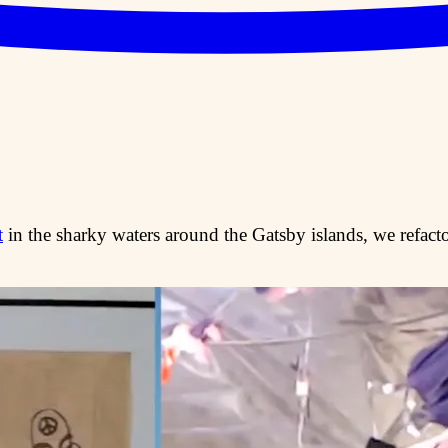
t
in the sharky waters around the Gatsby islands, we refactor