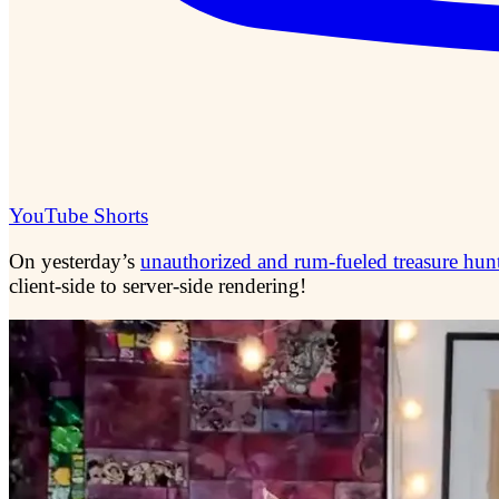
YouTube Shorts
On yesterday’s
unauthorized and rum-fueled treasure hun
client-side to server-side rendering!