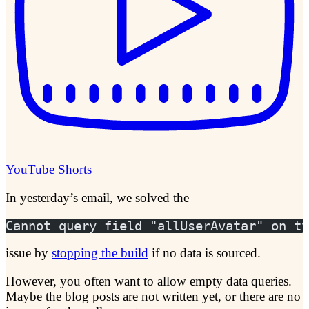
YouTube Shorts
In yesterday’s email, we solved the
Cannot query field "allUserAvatar" on ty
issue by
stopping the build
if no data is sourced.
However, you often want to allow empty data queries.
Maybe the blog posts are not written yet, or there are no