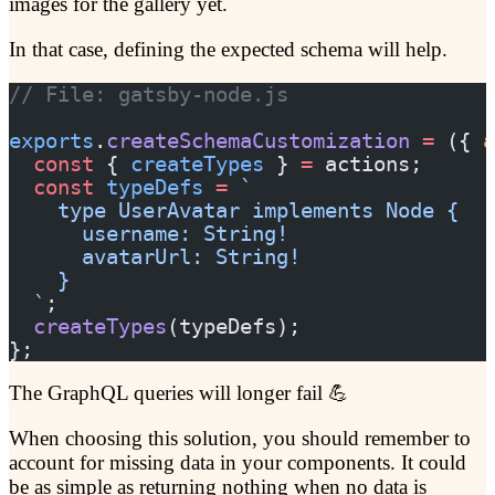
images for the gallery yet.
In that case, defining the expected schema will help.
// File: gatsby-node.js
exports
.
createSchemaCustomization
 =
 ({ 
a
  const
 { 
createTypes
 } 
=
 actions;
  const
 typeDefs
 =
 `
    type UserAvatar implements Node {
      username: String!
      avatarUrl: String!
    }
  `
;
  createTypes
(typeDefs);
};
The GraphQL queries will longer fail 💪
When choosing this solution, you should remember to
account for missing data in your components. It could
be as simple as returning nothing when no data is