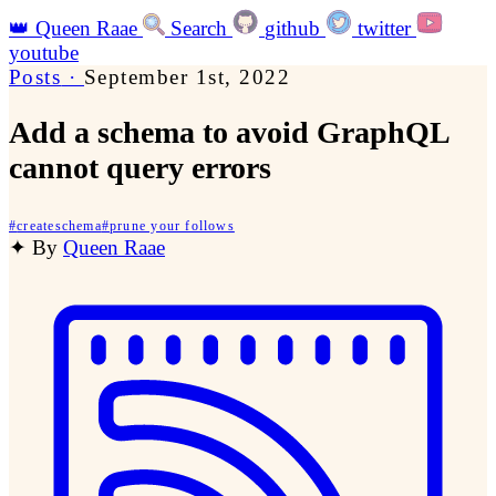
👑
Queen Raae
Search
github
twitter
youtube
Posts
·
September 1st, 2022
Add a schema to avoid GraphQL
cannot query errors
#
createschema
#
prune your follows
✦
By
Queen Raae