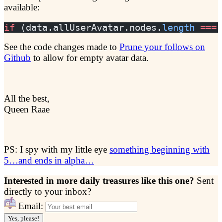
available:
if
 (data.allUserAvatar.nodes.
length
 ===
 
See the code changes made to
Prune your follows on
Github
to allow for empty avatar data.
All the best,
Queen Raae
PS: I spy with my little eye
something beginning with
5…and ends in alpha…
Interested in more daily treasures like this one?
Sent
directly to your inbox?
Email:
Yes, please!