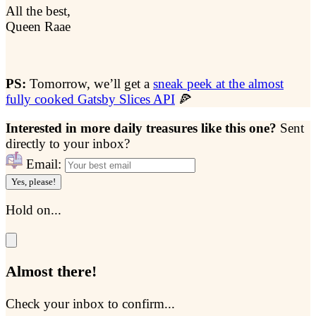
All the best,
Queen Raae
PS:
Tomorrow, we’ll get a
sneak peek at the almost
fully cooked Gatsby Slices API
🍕
Interested in more daily treasures like this one?
Sent
directly to your inbox?
Email:
Yes, please!
Hold on...
Almost there!
Check your inbox to confirm...