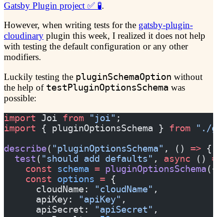
Gatsby Plugin project ✅ 🧪
.
However, when writing tests for the
gatsby-plugin-
cloudinary
plugin this week, I realized it does not help
with testing the default configuration or any other
modifiers.
Luckily testing the
pluginSchemaOption
without
the help of
testPluginOptionsSchema
was
possible:
import
 Joi 
from
 "joi"
;
import
 { pluginOptionsSchema } 
from
 "./g
describe
(
"pluginOptionsSchema"
, () 
=>
 {
  test
(
"should add defaults"
, 
async
 () 
=
    const
 schema
 =
 pluginOptionsSchema
({
    const
 options
 =
 {
      cloudName: 
"cloudName"
,
      apiKey: 
"apiKey"
,
      apiSecret: 
"apiSecret"
,