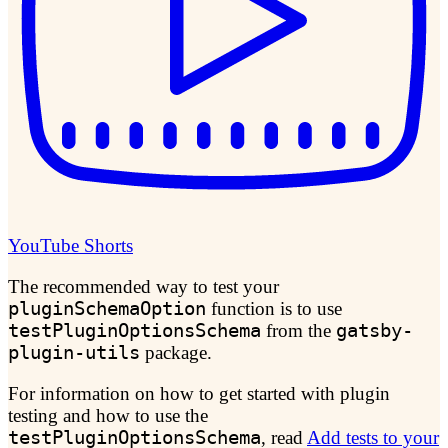
YouTube Shorts
The recommended way to test your
pluginSchemaOption
function is to use
testPluginOptionsSchema
from the
gatsby-
plugin-utils
package.
For information on how to get started with plugin
testing and how to use the
testPluginOptionsSchema
, read
Add tests to your