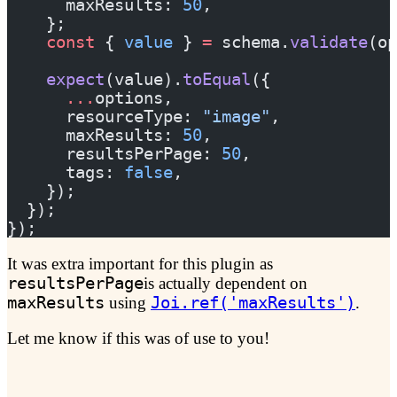
      maxResults: 
50
,
    };
    const
 { 
value
 } 
=
 schema.
validate
(op
    expect
(value).
toEqual
({
      ...
options,
      resourceType: 
"image"
,
      maxResults: 
50
,
      resultsPerPage: 
50
,
      tags: 
false
,
    });
  });
});
It was extra important for this plugin as
resultsPerPage
is actually dependent on
maxResults
using
Joi.ref('maxResults')
.
Let me know if this was of use to you!