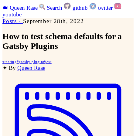
👑
Queen Raae
Search
github
twitter
youtube
Posts
·
September 28th, 2022
How to test schema defaults for a
Gatsby Plugins
#
testing
#
gatsby plugin
#
jest
✦
By
Queen Raae