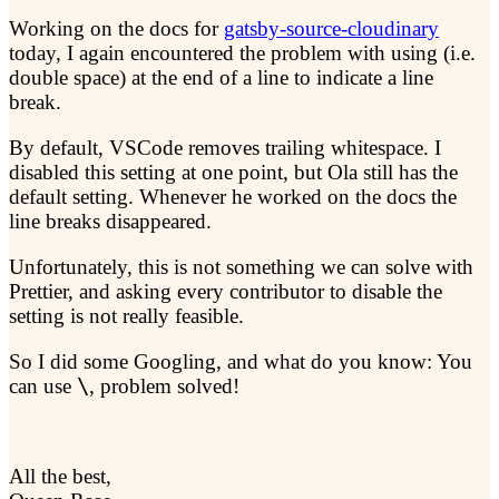
Working on the docs for
gatsby-source-cloudinary
today, I again encountered the problem with using
(i.e.
double space) at the end of a line to indicate a line
break.
By default, VSCode removes trailing whitespace. I
disabled this setting at one point, but Ola still has the
default setting. Whenever he worked on the docs the
line breaks disappeared.
Unfortunately, this is not something we can solve with
Prettier, and asking every contributor to disable the
setting is not really feasible.
So I did some Googling, and what do you know: You
can use
\
, problem solved!
All the best,