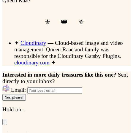
Queen Raae
✦
Cloudinary
— Cloud-based image and video
management.
Queen Raae and family was
responsible for the Cloudinary Gatsby Plugins.
cloudinary.com
✦
Interested in more daily treasures like this one?
Sent
directly to your inbox?
Email:
Yes, please!
Hold on...