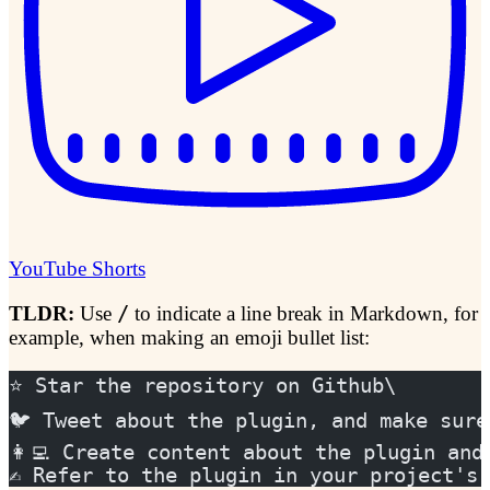
YouTube Shorts
TLDR:
Use
/
to indicate a line break in Markdown, for
example, when making an emoji bullet list:
⭐️ Star the repository on Github\
🐦 Tweet about the plugin, and make sure
👩‍💻 Create content about the plugin an
✍️ Refer to the plugin in your project's