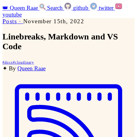
👑
Queen Raae
Search
github
twitter
youtube
Posts
·
November 15th, 2022
Linebreaks, Markdown and VS
Code
#
docs
#
cloudinary
✦
By
Queen Raae