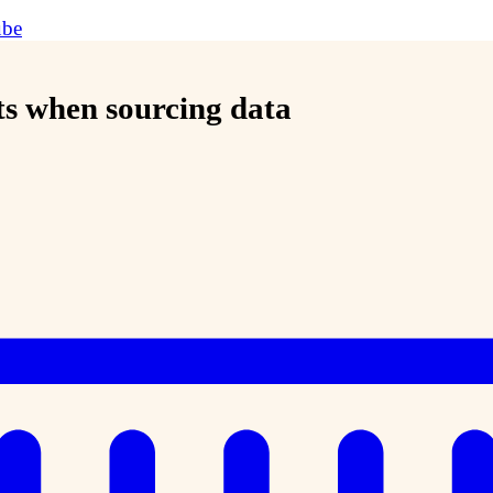
ube
ts when sourcing data