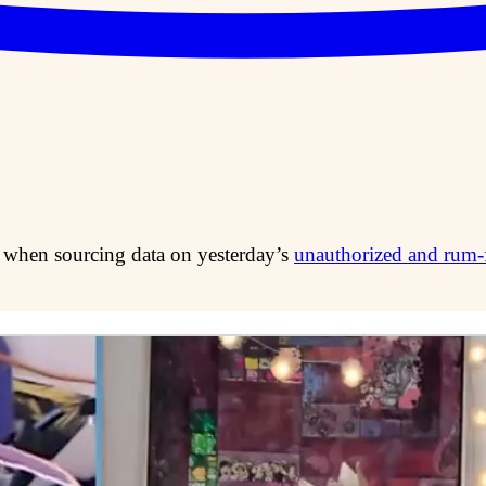
 when sourcing data on yesterday’s
unauthorized and rum-f