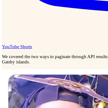
YouTube Shorts
We covered the two ways to paginate through API results
Gatsby islands.