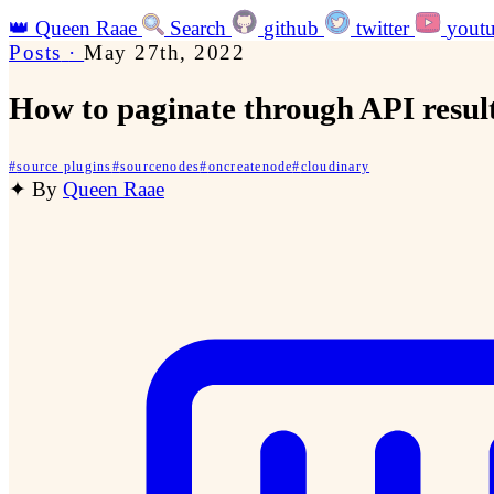
👑
Queen Raae
Search
github
twitter
yout
Posts
·
May 27th, 2022
How to paginate through API resul
#
source plugins
#
sourcenodes
#
oncreatenode
#
cloudinary
✦
By
Queen Raae