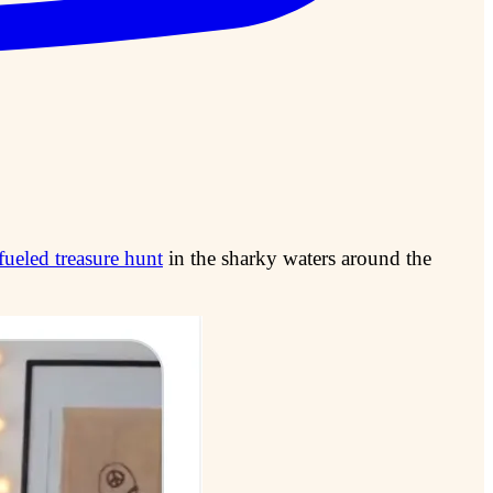
ueled treasure hunt
in the sharky waters around the