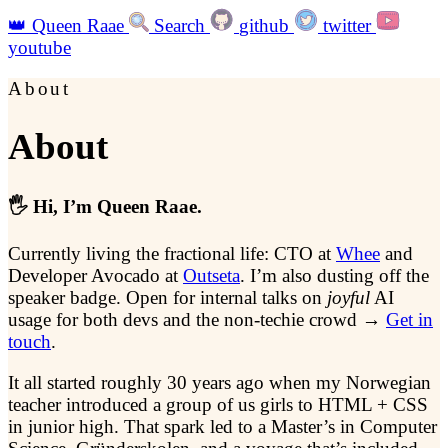
👑
Queen Raae
Search
github
twitter
youtube
About
About
🖐️ Hi, I’m Queen Raae.
Currently living the fractional life: CTO at
Whee
and
Developer Avocado at
Outseta
. I’m also dusting off the
speaker badge. Open for internal talks on
joyful
AI
usage for both devs and the non-techie crowd →
Get in
touch
.
It all started roughly 30 years ago when my Norwegian
teacher introduced a group of us girls to HTML + CSS
in junior high. That spark led to a Master’s in Computer