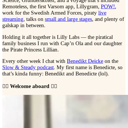
Science, Gründerskolen, and a voyage that’s included
Remoteless, the first Varsom app, Lillygram,
POW!
,
work for the Swedish Armed Forces, piraty
live
streaming
, talks on
small and large stages
, and plenty of
galskap in between.
Holding it all together is Lilly Labs — the piratical
family business I run with Cap’n Ola and our daughter
the Pirate Princess Lillian.
Every other week I chat with
Benedikt Deicke
on the
Slow & Steady podcast
. My first name is Benedicte, so
that’s kinda funny: Benedikt and Benedicte (lol).
🏴‍☠️ Welcome aboard 🏴‍☠️