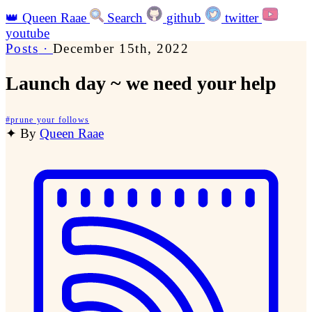
👑
Queen Raae
Search
github
twitter
youtube
Posts
·
December 15th, 2022
Launch day ~ we need your help
#
prune your follows
✦
By
Queen Raae