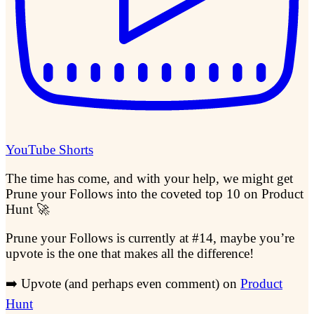
YouTube Shorts
The time has come, and with your help, we might get
Prune your Follows into the coveted top 10 on Product
Hunt 🚀
Prune your Follows is currently at #14, maybe you’re
upvote is the one that makes all the difference!
➡️ Upvote (and perhaps even comment) on
Product
Hunt
​