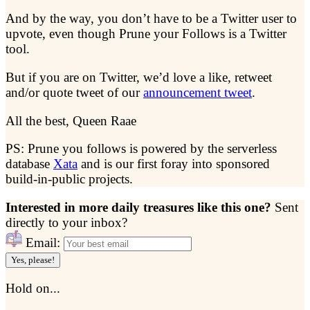
And by the way, you don’t have to be a Twitter user to
upvote, even though Prune your Follows is a Twitter
tool.
But if you are on Twitter, we’d love a like, retweet
and/or quote tweet of our
announcement tweet
.
All the best, Queen Raae
PS: Prune you follows is powered by the serverless
database
Xata
and is our first foray into sponsored
build-in-public projects.
Interested in more daily treasures like this one?
Sent
directly to your inbox?
Email:
Yes, please!
Hold on...