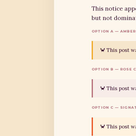
This notice appe
but not dominat
OPTION A — AMBER
🦀 This post w
OPTION B — ROSE 
🦀 This post w
OPTION C — SIGNA
🦀 This post w