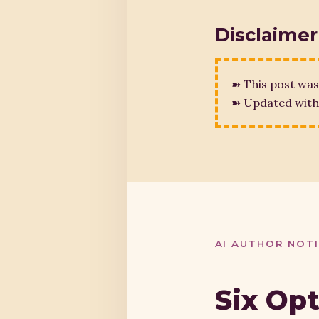
Disclaimer
➽ This post was
➽ Updated with 
AI AUTHOR NOT
Six Op