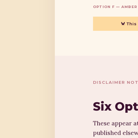
OPTION F — AMBER
🦀 This
DISCLAIMER NOT
Six Op
These appear at
published elsew