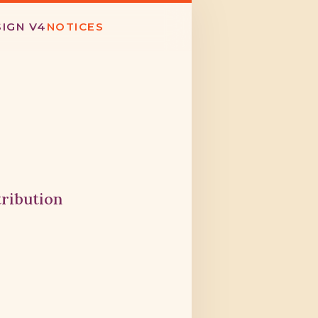
SIGN V4
NOTICES
tribution