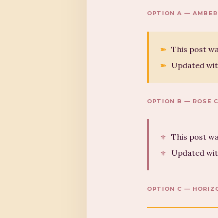
OPTION A — AMBER
This post wa
Updated wit
OPTION B — ROSE 
This post wa
Updated wit
OPTION C — HORIZ