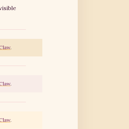
visible
Claw
.
Claw
.
Claw
.