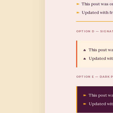
This post was o
Updated with fr
OPTION D — SIGNA
This post wa
Updated wit
OPTION E — DARK 
This post wa
Updated wit