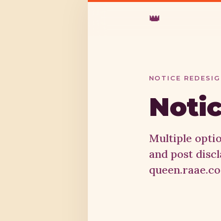
👑
NOTICE REDESI
Notic
Multiple opti
and post disc
queen.raae.co