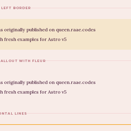
 LEFT BORDER
s originally published on queen.raae.codes
h fresh examples for Astro v5
CALLOUT WITH FLEUR
s originally published on queen.raae.codes
h fresh examples for Astro v5
ONTAL LINES