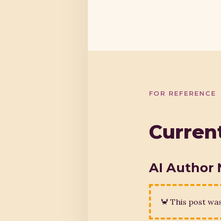
FOR REFERENCE
Current
AI Author 
🦀 This post wa