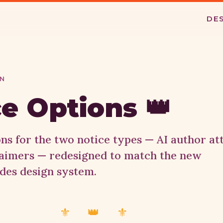
DE
GN
e Options 👑
ons for the two notice types — AI author at
laimers — redesigned to match the new
des design system.