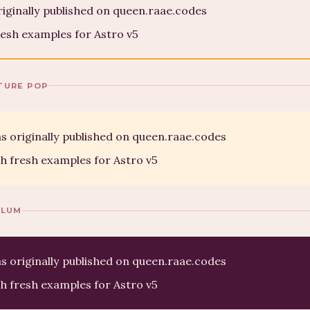
riginally published on queen.raae.codes
esh examples for Astro v5
TURE POP
s originally published on queen.raae.codes
h fresh examples for Astro v5
PLUM
s originally published on queen.raae.codes
h fresh examples for Astro v5