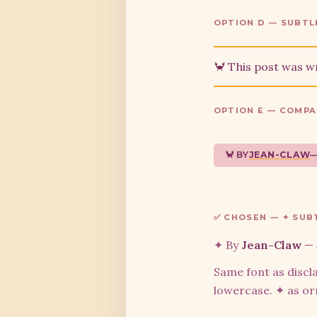
OPTION D — SUBTL
🦀 This post was w
OPTION E — COMPA
🦀 BY
JEAN-CLAW
✅ CHOSEN — ✦ SUBT
✦ By
Jean-Claw
—
Same font as discla
lowercase. ✦ as o