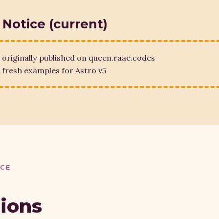
 Notice (current)
 originally published on queen.raae.codes
fresh examples for Astro v5
ICE
tions