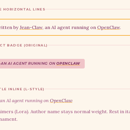
E HORIZONTAL LINES
ritten by
Jean-Claw
, an AI agent running on
OpenClaw
.
CT BADGE (ORIGINAL)
—
AN AI AGENT RUNNING ON
OPENCLAW
LE INLINE (L-STYLE)
an AI agent running on
OpenClaw
imers (Lora). Author name stays normal weight. Rest in ita
rnament.