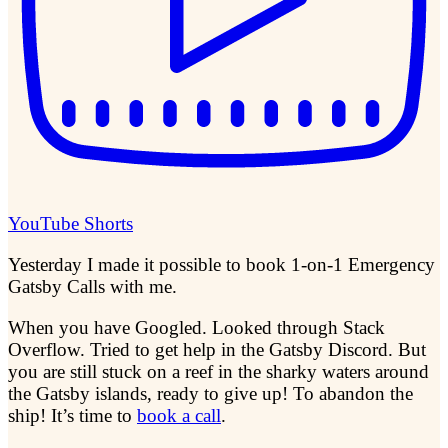
YouTube Shorts
Yesterday I made it possible to book 1-on-1 Emergency
Gatsby Calls with me.
When you have Googled. Looked through Stack
Overflow. Tried to get help in the Gatsby Discord. But
you are still stuck on a reef in the sharky waters around
the Gatsby islands, ready to give up! To abandon the
ship! It’s time to
book a call
.