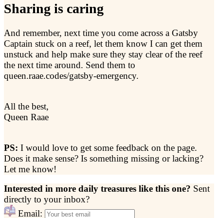
Sharing is caring
And remember, next time you come across a Gatsby
Captain stuck on a reef, let them know I can get them
unstuck and help make sure they stay clear of the reef
the next time around. Send them to
queen.raae.codes/gatsby-emergency.
All the best,
Queen Raae
PS:
I would love to get some feedback on the page.
Does it make sense? Is something missing or lacking?
Let me know!
Interested in more daily treasures like this one?
Sent
directly to your inbox?
Email: