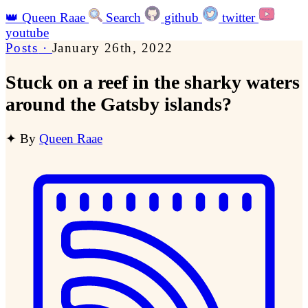
👑
Queen Raae
Search
github
twitter
youtube
Posts
·
January 26th, 2022
Stuck on a reef in the sharky waters
around the Gatsby islands?
✦
By
Queen Raae