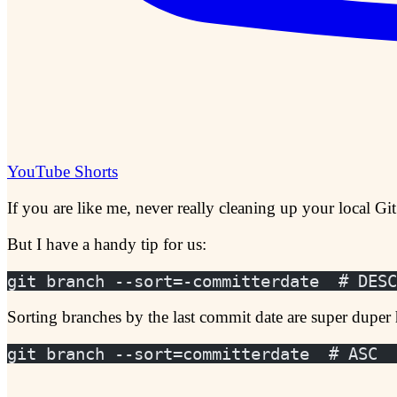
YouTube Shorts
If you are like me, never really cleaning up your local Git
But I have a handy tip for us:
git branch --sort=-committerdate  # DESC
Sorting branches by the last commit date are super duper 
git branch --sort=committerdate  # ASC