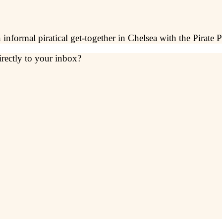
informal piratical get-together in Chelsea with the Pirate P
irectly to your inbox?