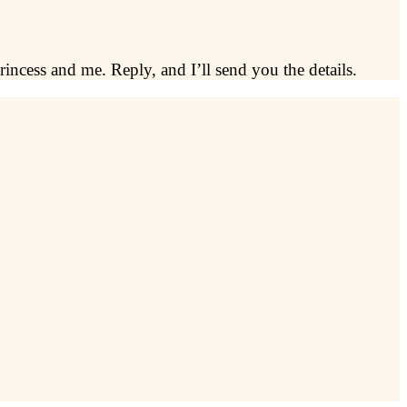
rincess and me. Reply, and I’ll send you the details.