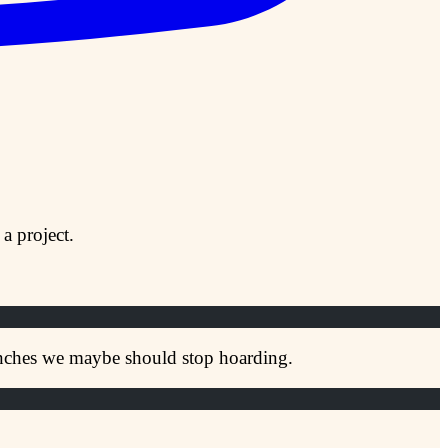
a project.
ranches we maybe should stop hoarding.