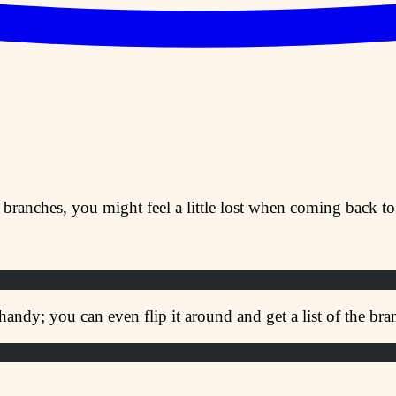
 branches, you might feel a little lost when coming back to 
handy; you can even flip it around and get a list of the b