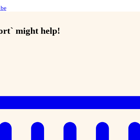
ube
sort` might help!