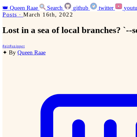
👑
Queen Raae
Search
github
twitter
yout
Posts
·
March 16th, 2022
Lost in a sea of local branches? `--
#
git
#
snippet
✦
By
Queen Raae