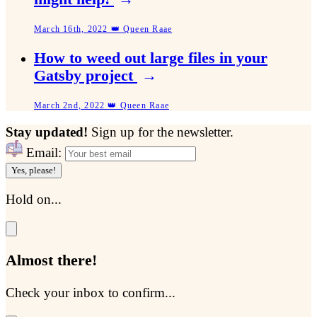
March 16th, 2022 👑 Queen Raae
How to weed out large files in your
Gatsby project
→
March 2nd, 2022 👑 Queen Raae
Stay updated!
Sign up for the newsletter.
Email:
Yes, please!
Hold on...
Almost there!
Check your inbox to confirm...