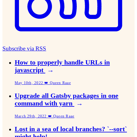
Subscribe via RSS
How to properly handle URLs in
javascript
→
May 10th, 2022 👑 Queen Raae
Upgrade all Gatsby packages in one
command with yarn
→
March 29th, 2022 👑 Queen Raae
Lost in a sea of local branches? `--sort`
might help!
→