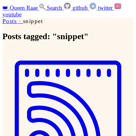
👑
Queen Raae
Search
github
twitter
youtube
Posts
·
snippet
Posts tagged: "snippet"