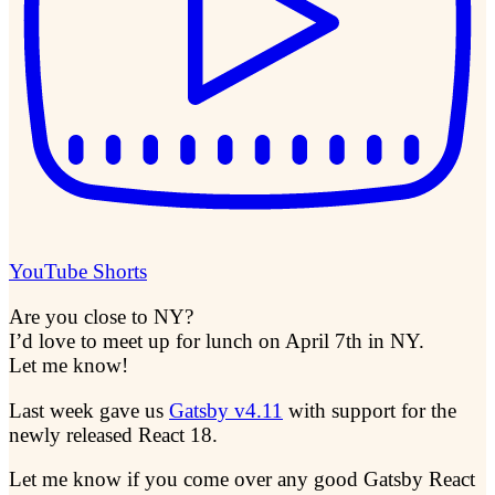
YouTube Shorts
Are you close to NY?
I’d love to meet up for lunch on April 7th in NY.
Let me know!
Last week gave us
Gatsby v4.11
with support for the
newly released React 18.
Let me know if you come over any good Gatsby React