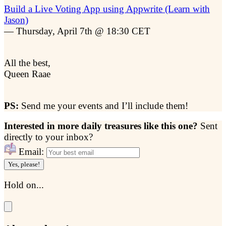
Build a Live Voting App using Appwrite (Learn with
Jason)
— Thursday, April 7th @ 18:30 CET
All the best,
Queen Raae
PS:
Send me your events and I’ll include them!
Interested in more daily treasures like this one?
Sent
directly to your inbox?
Email:
Yes, please!
Hold on...