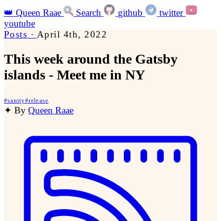
👑
Queen Raae
Search
github
twitter
youtube
Posts
·
April 4th, 2022
This week around the Gatsby
islands - Meet me in NY
#
sanity
#
release
✦
By
Queen Raae