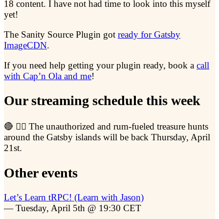
18 content. I have not had time to look into this myself
yet!
The Sanity Source Plugin got
ready for Gatsby
ImageCDN
.
If you need help getting your plugin ready, book a
call
with Cap’n Ola and me
!
Our streaming schedule this week
🔴 🏴‍☠️ The unauthorized and rum-fueled treasure hunts
around the Gatsby islands will be back Thursday, April
21st.
Other events
Let’s Learn tRPC! (Learn with Jason)
— Tuesday, April 5th @ 19:30 CET