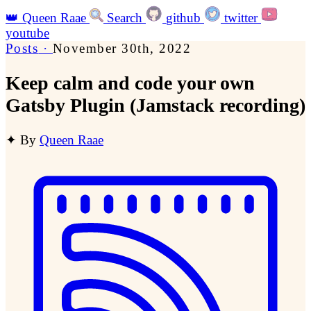
👑
Queen Raae
Search
github
twitter
youtube
Posts
·
November 30th, 2022
Keep calm and code your own
Gatsby Plugin (Jamstack recording)
✦
By
Queen Raae