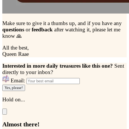
Make sure to give it a thumbs up, and if you have any
questions
or
feedback
after watching it, please let me
know 🙏
All the best,
Queen Raae
Interested in more daily treasures like this one?
Sent
directly to your inbox?
Email:
Yes, please!
Hold on...
Almost there!