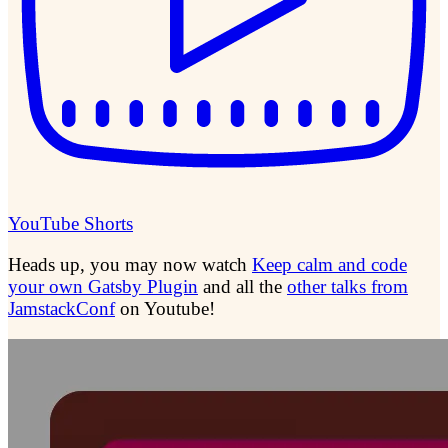
YouTube Shorts
Heads up, you may now watch
Keep calm and code
your own Gatsby Plugin
and all the
other talks from
JamstackConf
on Youtube!