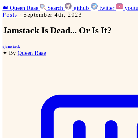
👑
Queen Raae
Search
github
twitter
yout
Posts
·
September 4th, 2023
Jamstack Is Dead... Or Is It?
#
jamstack
✦
By
Queen Raae