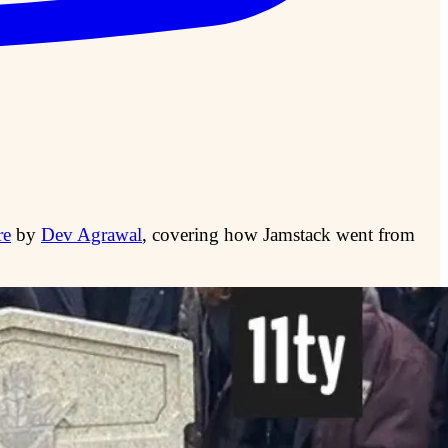
re
by
Dev Agrawal
, covering how Jamstack went from