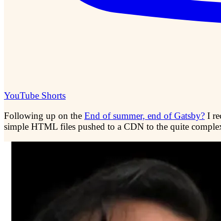
YouTube Shorts
Following up on the
End of summer, end of Gatsby?
I r
simple HTML files pushed to a CDN to the quite comple