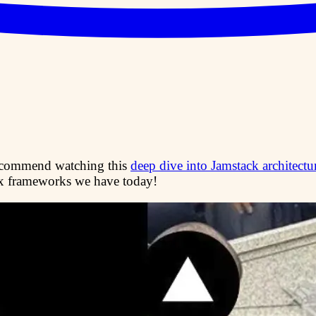
ecommend watching this
deep dive into Jamstack architectu
x frameworks we have today!