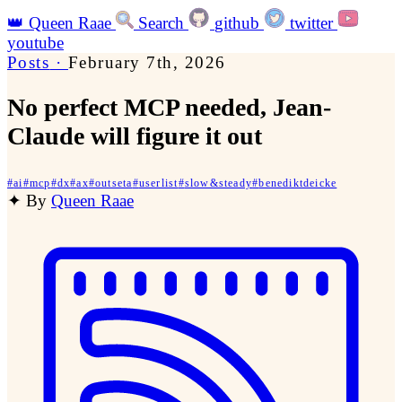
👑
Queen Raae
Search
github
twitter
youtube
Posts
·
February 7th, 2026
No perfect MCP needed, Jean-
Claude will figure it out
#
ai
#
mcp
#
dx
#
ax
#
outseta
#
userlist
#
slow&steady
#
benediktdeicke
✦
By
Queen Raae