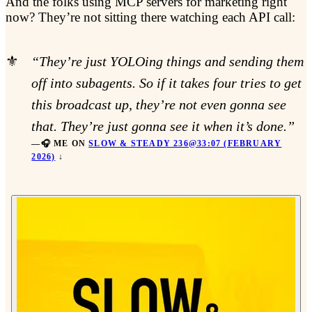
And the folks using MCP servers for marketing right
now? They’re not sitting there watching each API call:
“They’re just YOLOing things and sending them
off into subagents. So if it takes four tries to get
this broadcast up, they’re not even gonna see
that. They’re just gonna see it when it’s done.”
🎧 ME ON
SLOW & STEADY 236@33:07 (FEBRUARY
2026)
↓