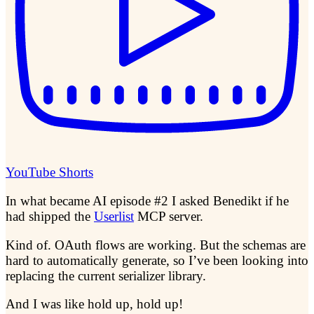
YouTube Shorts
In what became AI episode #2 I asked Benedikt if he
had shipped the
Userlist
MCP server.
Kind of. OAuth flows are working. But the schemas are
hard to automatically generate, so I’ve been looking into
replacing the current serializer library.
And I was like hold up, hold up!