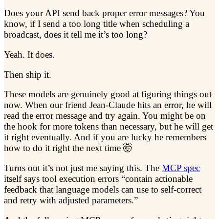
Does your API send back proper error messages? You
know, if I send a too long title when scheduling a
broadcast, does it tell me it’s too long?
Yeah. It does.
Then ship it.
These models are genuinely good at figuring things out
now. When our friend Jean-Claude hits an error, he will
read the error message and try again. You might be on
the hook for more tokens than necessary, but he will get
it right eventually. And if you are lucky he remembers
how to do it right the next time 🤯
Turns out it’s not just me saying this. The
MCP spec
itself says tool execution errors “contain actionable
feedback that language models can use to self-correct
and retry with adjusted parameters.”