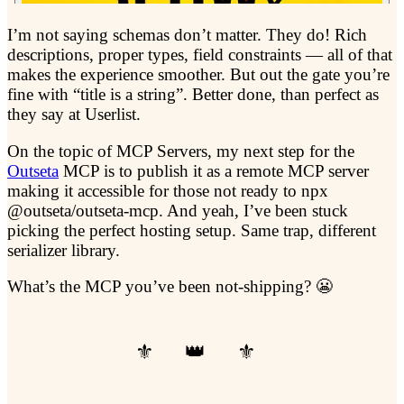
I’m not saying schemas don’t matter. They do! Rich
descriptions, proper types, field constraints — all of that
makes the experience smoother. But out the gate you’re
fine with “title is a string”. Better done, than perfect as
they say at Userlist.
On the topic of MCP Servers, my next step for the
Outseta
MCP is to publish it as a remote MCP server
making it accessible for those not ready to npx
@outseta/outseta-mcp. And yeah, I’ve been stuck
picking the perfect hosting setup. Same trap, different
serializer library.
What’s the MCP you’ve been not-shipping? 😬