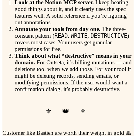
Look at the Notion MCP server.
I keep hearing
good things about it, and it clearly uses the spec
features well. A solid reference if you’re figuring
out annotations.
Annotate your tools from day one.
The three-
constant pattern (
READ
,
WRITE
,
DESTRUCTIVE
)
covers most cases. Your users get granular
permissions for free.
Think about what “destructive” means in your
domain.
For Outseta, it’s billing mutations — and
deletions too, when we add those. For your tool it
might be deleting records, sending emails, or
modifying permissions. If the user would want a
confirmation dialog, it’s probably destructive.
Customer like Bastien are worth their weight in gold 🙏