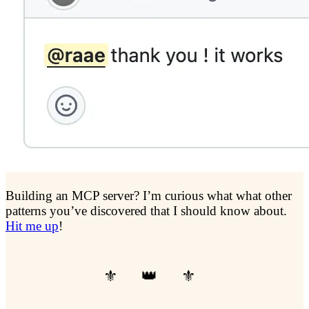
Building an MCP server? I’m curious what what other
patterns you’ve discovered that I should know about.
Hit me up
!