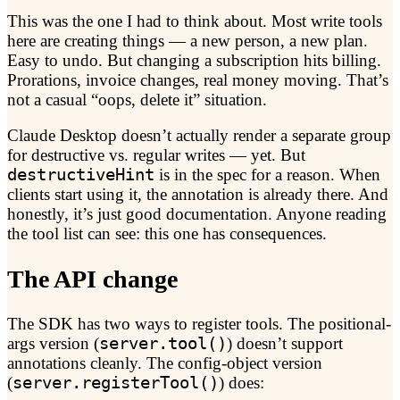
This was the one I had to think about. Most write tools
here are creating things — a new person, a new plan.
Easy to undo. But changing a subscription hits billing.
Prorations, invoice changes, real money moving. That’s
not a casual “oops, delete it” situation.
Claude Desktop doesn’t actually render a separate group
for destructive vs. regular writes — yet. But
destructiveHint
is in the spec for a reason. When
clients start using it, the annotation is already there. And
honestly, it’s just good documentation. Anyone reading
the tool list can see: this one has consequences.
The API change
The SDK has two ways to register tools. The positional-
args version (
server.tool()
) doesn’t support
annotations cleanly. The config-object version
(
server.registerTool()
) does: