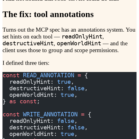
The fix: tool annotations
Turns out the MCP spec has an annotations system. You
set hints on each tool —
readOnlyHint
,
destructiveHint
,
openWorldHint
— and the
client uses those to group and scope permissions.
I defined three tiers:
const
 READ_ANNOTATION
 =
 {
  readOnlyHint: 
true
,
  destructiveHint: 
false
,
  openWorldHint: 
true
,
} 
as
 const
;
const
 WRITE_ANNOTATION
 =
 {
  readOnlyHint: 
false
,
  destructiveHint: 
false
,
  openWorldHint: 
true
,