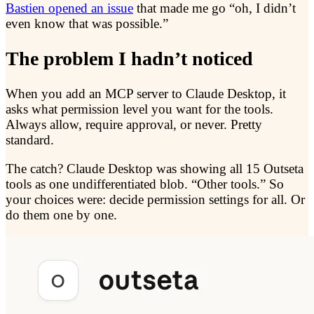
Bastien opened an issue
that made me go “oh, I didn’t
even know that was possible.”
The problem I hadn’t noticed
When you add an MCP server to Claude Desktop, it
asks what permission level you want for the tools.
Always allow, require approval, or never. Pretty
standard.
The catch? Claude Desktop was showing all 15 Outseta
tools as one undifferentiated blob. “Other tools.” So
your choices were: decide permission settings for all. Or
do them one by one.