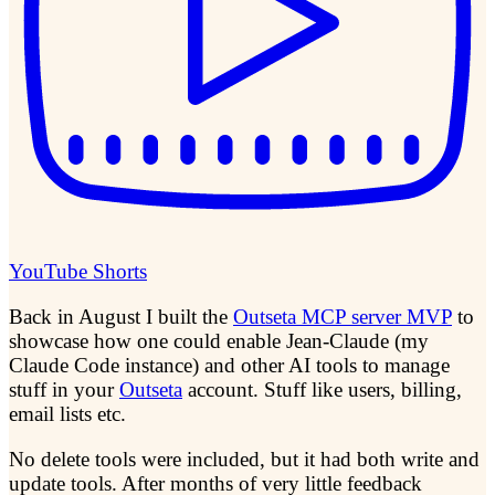
YouTube Shorts
Back in August I built the
Outseta MCP server MVP
to
showcase how one could enable Jean-Claude (my
Claude Code instance) and other AI tools to manage
stuff in your
Outseta
account. Stuff like users, billing,
email lists etc.
No delete tools were included, but it had both write and
update tools. After months of very little feedback