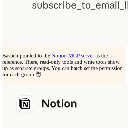
Bastien pointed to the
Notion MCP server
as the
reference. There, read-only tools and write tools show
up as separate groups. You can batch set the permission
for each group 🤯