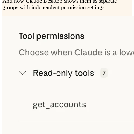
And now Claude Desktop shows them as separate
groups with independent permission settings: