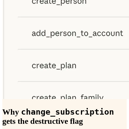
change_subscription
Why
gets the destructive flag