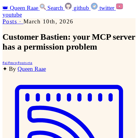
👑
Queen Raae
Search
github
twitter
youtube
Posts
·
March 10th, 2026
Customer Bastien: your MCP server
has a permission problem
#
ai
#
mcp
#
outseta
✦
By
Queen Raae