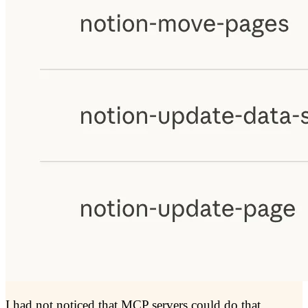
I had not noticed that MCP servers could do that.