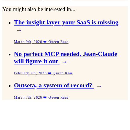
You might also be interested in...
The insight layer your SaaS is missing
→
March 9th, 2026 👑 Queen Raae
No perfect MCP needed, Jean-Claude
will figure it out
→
February 7th, 2026 👑 Queen Raae
Outseta, a system of record?
→
March 7th, 2026 👑 Queen Raae