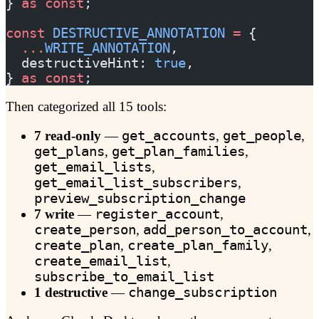
} 
as
 const
;
const
 DESTRUCTIVE_ANNOTATION
 =
 {
  ...
WRITE_ANNOTATION
,
  destructiveHint: 
true
,
} 
as
 const
;
Then categorized all 15 tools:
7 read-only
—
get_accounts
,
get_people
,
get_plans
,
get_plan_families
,
get_email_lists
,
get_email_list_subscribers
,
preview_subscription_change
7 write
—
register_account
,
create_person
,
add_person_to_account
,
create_plan
,
create_plan_family
,
create_email_list
,
subscribe_to_email_list
1 destructive
—
change_subscription