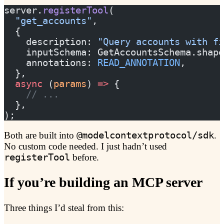
server.
registerTool
(
  "get_accounts"
,
  {
    description: 
"Query accounts with fi
    inputSchema: GetAccountsSchema.shape
    annotations: 
READ_ANNOTATION
,
  },
  async
 (
params
) 
=>
 {
    // ...
  },
);
Both are built into
@modelcontextprotocol/sdk
.
No custom code needed. I just hadn’t used
registerTool
before.
If you’re building an MCP server
Three things I’d steal from this: