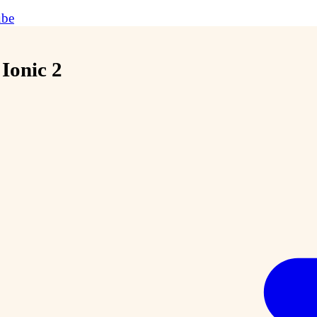
ube
Ionic 2