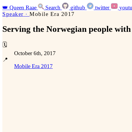
👑
Queen Raae
Search
github
twitter
yout
Speaker
·
Mobile Era 2017
Serving the Norwegian people with 
🗓️
October 6th, 2017
📍
Mobile Era 2017