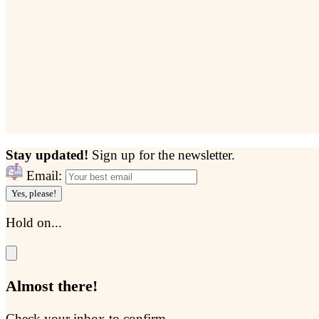
Stay updated!
Sign up for the newsletter.
Email:
Yes, please!
Hold on...
Almost there!
Check your inbox to confirm...