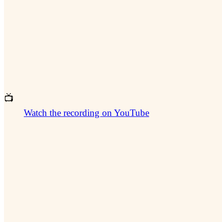
📺
Watch the recording on YouTube