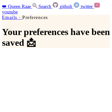
👑
Queen Raae
Search
github
twitter
youtube
Emails
·
Preferences
Your preferences have been
saved 📩