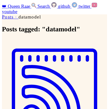
👑
Queen Raae
Search
github
twitter
youtube
Posts
·
datamodel
Posts tagged: "datamodel"