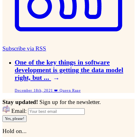
Subscribe via RSS
One of the key things in software
development is getting the data model
right, but ...
→
December 18th, 2021 👑 Queen Raae
Stay updated!
Sign up for the newsletter.
Email:
Yes, please!
Hold on...