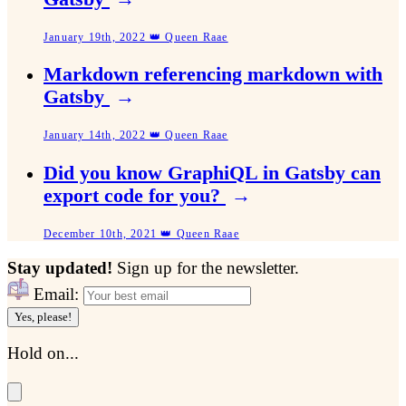
January 19th, 2022 👑 Queen Raae
Markdown referencing markdown with
Gatsby
→
January 14th, 2022 👑 Queen Raae
Did you know GraphiQL in Gatsby can
export code for you?
→
December 10th, 2021 👑 Queen Raae
Stay updated!
Sign up for the newsletter.
Email:
Yes, please!
Hold on...