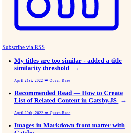
Subscribe via RSS
My titles are too similar - added a title
similarity threshold
→
April 21st, 2022 👑 Queen Raae
Recommended Read — How to Create
List of Related Content in Gatsby.JS
→
April 20th, 2022 👑 Queen Raae
Images in Markdown front matter with
Gatsby
→