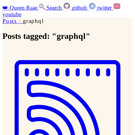
👑
Queen Raae
Search
github
twitter
youtube
Posts
·
graphql
Posts tagged: "graphql"