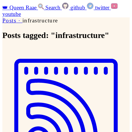
👑
Queen Raae
Search
github
twitter
youtube
Posts
·
infrastructure
Posts tagged: "infrastructure"