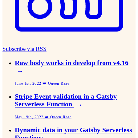
Subscribe via RSS
Raw body works in develop from v4.16
→
June 1st, 2022 👑 Queen Raae
Stripe Event validation in a Gatsby
Serverless Function
→
May 19th, 2022 👑 Queen Raae
Dynamic data in your Gatsby Serverless
Functions
→