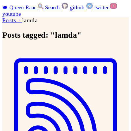
👑
Queen Raae
Search
github
twitter
youtube
Posts
·
lamda
Posts tagged: "lamda"