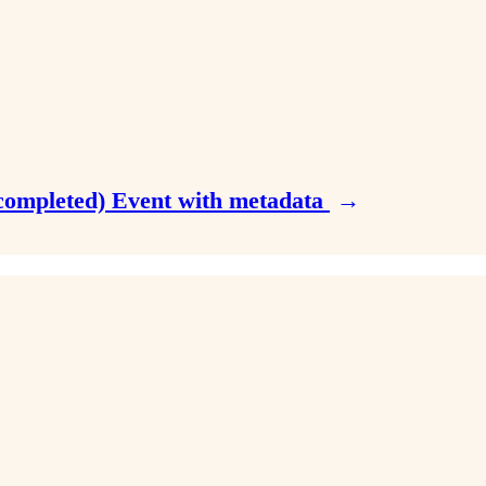
n.completed) Event with metadata
→