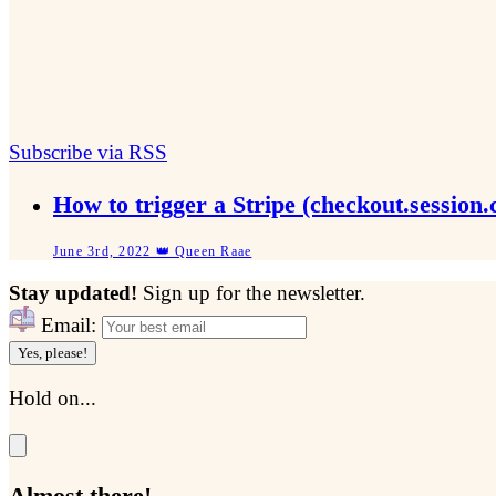
Subscribe via RSS
How to trigger a Stripe (checkout.sessio
June 3rd, 2022 👑 Queen Raae
Stay updated!
Sign up for the newsletter.
Email:
Yes, please!
Hold on...
Almost there!