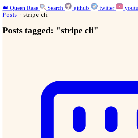
👑
Queen Raae
Search
github
twitter
yout
Posts
·
stripe cli
Posts tagged: "stripe cli"