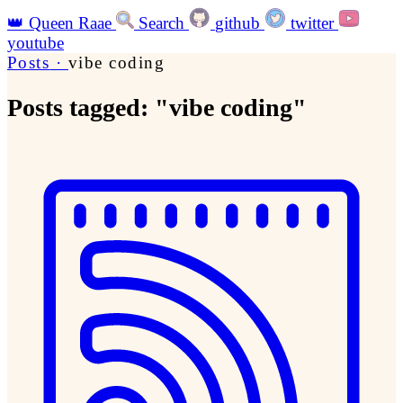
👑
Queen Raae
Search
github
twitter
youtube
Posts
·
vibe coding
Posts tagged: "vibe coding"