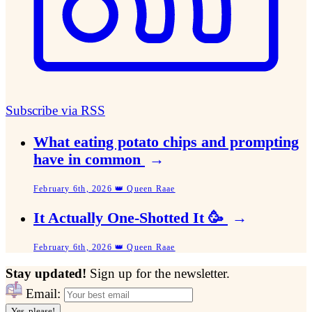
Subscribe via RSS
What eating potato chips and prompting
have in common
→
February 6th, 2026 👑 Queen Raae
It Actually One-Shotted It 🥳
→
February 6th, 2026 👑 Queen Raae
Stay updated!
Sign up for the newsletter.
Email:
Yes, please!