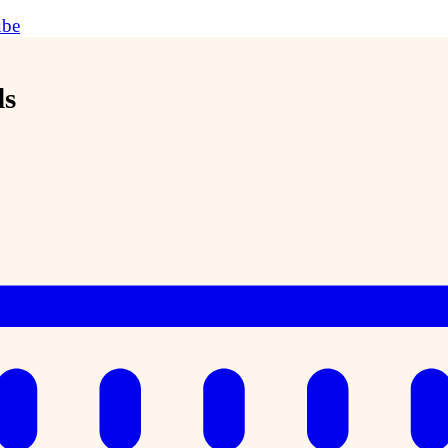
ube
ds