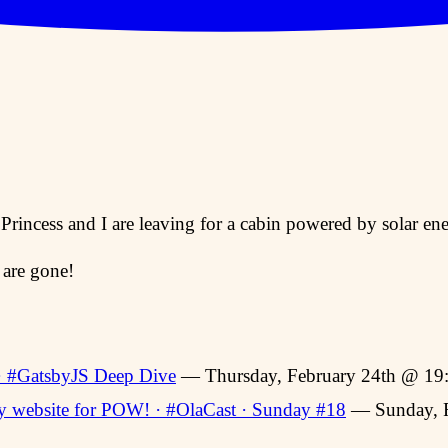
 Princess and I are leaving for a cabin powered by solar e
 are gone!
 · #GatsbyJS Deep Dive
— Thursday, February 24th @ 19
 website for POW! · #OlaCast · Sunday #18
— Sunday, F