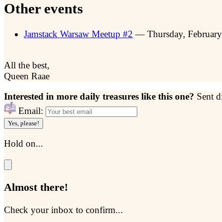
Other events
Jamstack Warsaw Meetup #2
— Thursday, Februar
All the best,
Queen Raae
Interested in more daily treasures like this one?
Sent d
Email:
Yes, please!
Hold on...
Almost there!
Check your inbox to confirm...