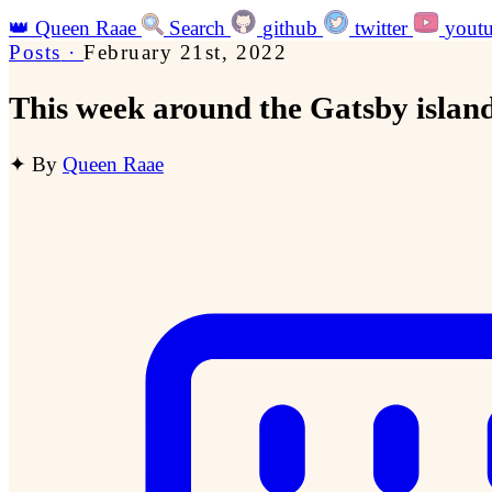
👑
Queen Raae
Search
github
twitter
yout
Posts
·
February 21st, 2022
This week around the Gatsby islan
✦
By
Queen Raae