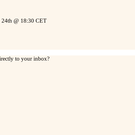
y 24th @ 18:30 CET
irectly to your inbox?