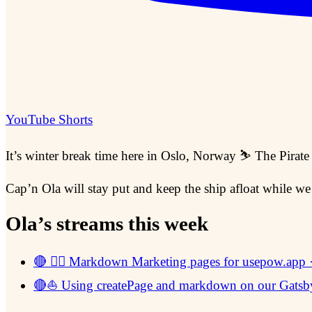
YouTube Shorts
It’s winter break time here in Oslo, Norway ⛷ The Pirate
Cap’n Ola will stay put and keep the ship afloat while we
Ola’s streams this week
🔴 🏴‍☠️ Markdown Marketing pages for usepow.app
🔴⛵ Using createPage and markdown on our Gatsby