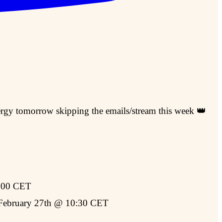
nergy tomorrow skipping the emails/stream this week 👑
:00 CET
ebruary 27th @ 10:30 CET