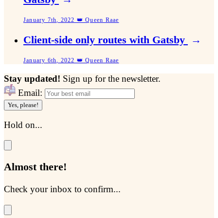
January 7th, 2022 👑 Queen Raae
Client-side only routes with Gatsby
→
January 6th, 2022 👑 Queen Raae
Stay updated!
Sign up for the newsletter.
Email:
Yes, please!
Hold on...
Almost there!
Check your inbox to confirm...