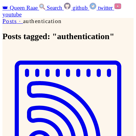
👑
Queen Raae
Search
github
twitter
youtube
Posts
·
authentication
Posts tagged: "authentication"