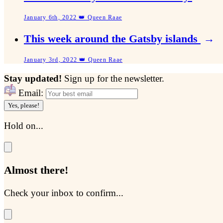
January 6th, 2022 👑 Queen Raae
This week around the Gatsby islands
→
January 3rd, 2022 👑 Queen Raae
Stay updated!
Sign up for the newsletter.
Email:
Yes, please!
Hold on...
Almost there!
Check your inbox to confirm...