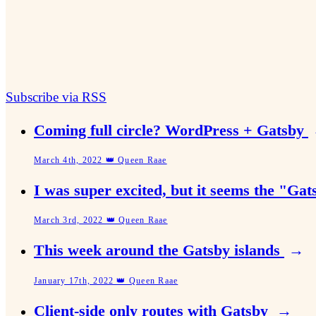
Subscribe via RSS
Coming full circle? WordPress + Gatsby
March 4th, 2022 👑 Queen Raae
I was super excited, but it seems the "Ga
March 3rd, 2022 👑 Queen Raae
This week around the Gatsby islands
→
January 17th, 2022 👑 Queen Raae
Client-side only routes with Gatsby
→