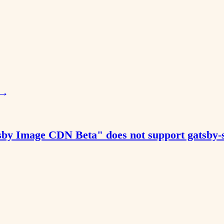
→
tsby Image CDN Beta" does not support gatsby-so