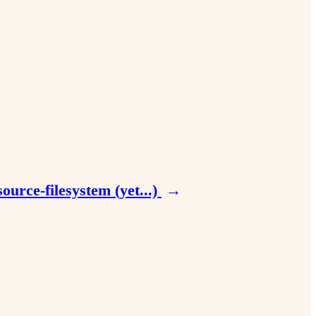
urce-filesystem (yet...)
→