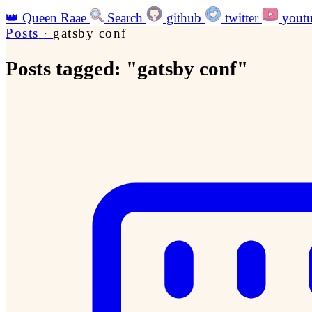
👑
Queen Raae
Search
github
twitter
yout
Posts
·
gatsby conf
Posts tagged: "gatsby conf"