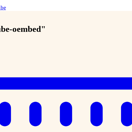
ube
tube-oembed"