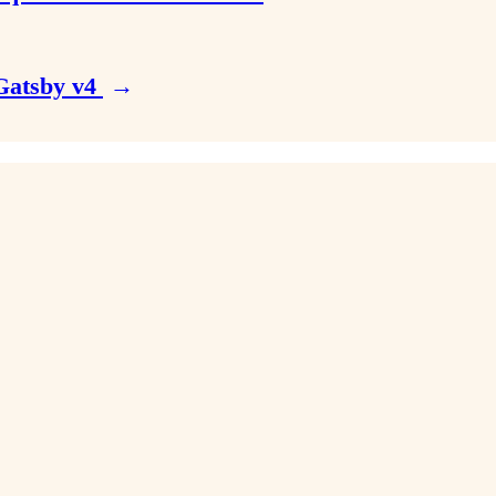
 Gatsby v4
→