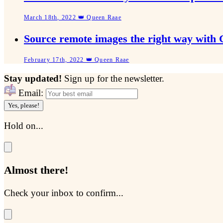
March 18th, 2022 👑 Queen Raae
Source remote images the right way with
February 17th, 2022 👑 Queen Raae
Stay updated!
Sign up for the newsletter.
Email:
Yes, please!
Hold on...
Almost there!
Check your inbox to confirm...