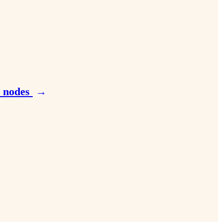
e nodes
→