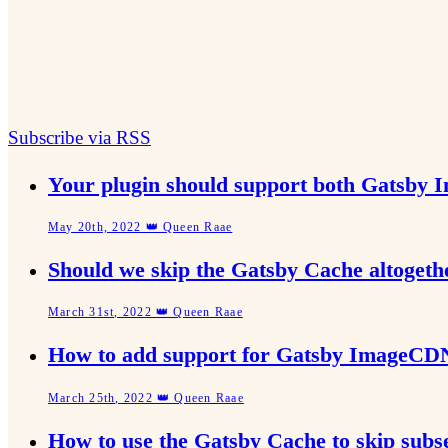
Subscribe via RSS
Your plugin should support both Gatsby 
May 20th, 2022 👑 Queen Raae
Should we skip the Gatsby Cache altoget
March 31st, 2022 👑 Queen Raae
How to add support for Gatsby ImageCDN
March 25th, 2022 👑 Queen Raae
How to use the Gatsby Cache to skip subs