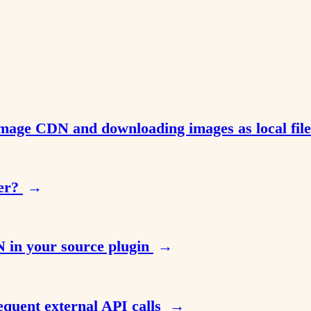
Image CDN and downloading images as local fil
her?
→
 in your source plugin
→
equent external API calls
→