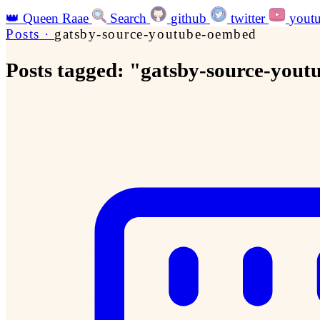
👑
Queen Raae
Search
github
twitter
yout
Posts
·
gatsby-source-youtube-oembed
Posts tagged: "gatsby-source-you