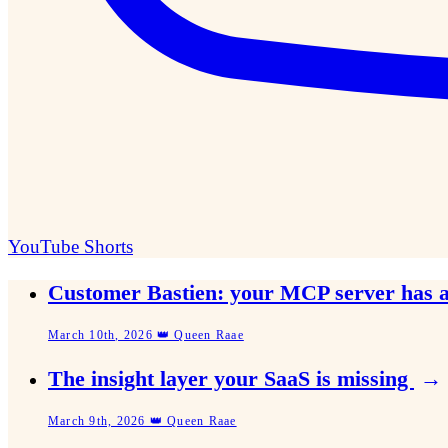
YouTube Shorts
Customer Bastien: your MCP server has 
March 10th, 2026 👑 Queen Raae
The insight layer your SaaS is missing
→
March 9th, 2026 👑 Queen Raae