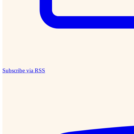
Subscribe via RSS