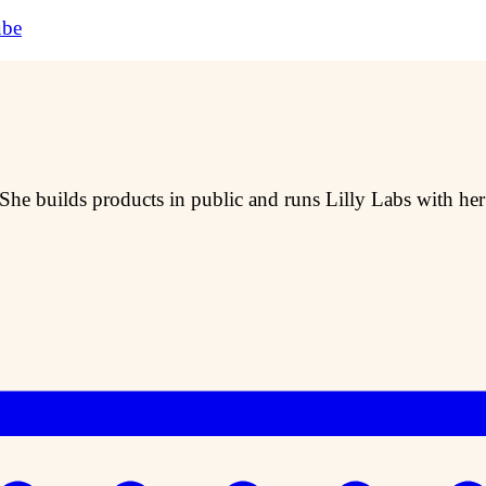
ube
 She builds products in public and runs Lilly Labs with he