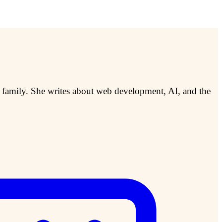
r family. She writes about web development, AI, and the