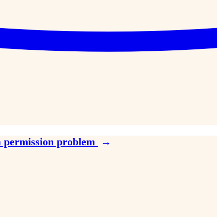
a permission problem
→