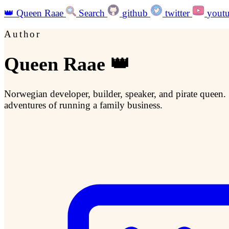
👑
Queen Raae
Search
github
twitter
yout
Author
Queen Raae 👑
Norwegian developer, builder, speaker, and pirate queen.
adventures of running a family business.