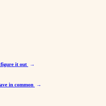
figure it out
→
 have in common
→