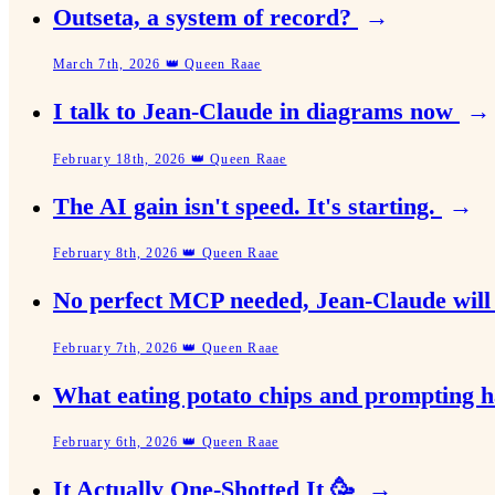
Outseta, a system of record?
→
March 7th, 2026 👑 Queen Raae
I talk to Jean-Claude in diagrams now
→
February 18th, 2026 👑 Queen Raae
The AI gain isn't speed. It's starting.
→
February 8th, 2026 👑 Queen Raae
No perfect MCP needed, Jean-Claude will 
February 7th, 2026 👑 Queen Raae
What eating potato chips and prompting
February 6th, 2026 👑 Queen Raae
It Actually One-Shotted It 🥳
→